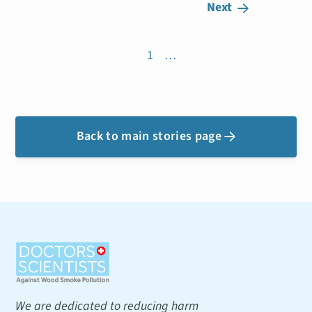
Next

1
…
Back to main stories page

We are dedicated to reducing harm