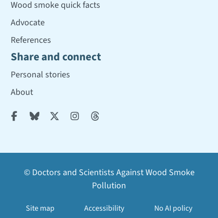
Wood smoke quick facts
Advocate
References
Share and connect
Personal stories
About





© Doctors and Scientists Against Wood Smoke
Pollution
Site map
Accessibility
No AI policy