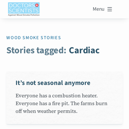
Menu

WOOD SMOKE STORIES
Stories tagged:
Cardiac
It’s not seasonal anymore
Everyone has a combustion heater.
Everyone has a fire pit. The farms burn
off when weather permits.