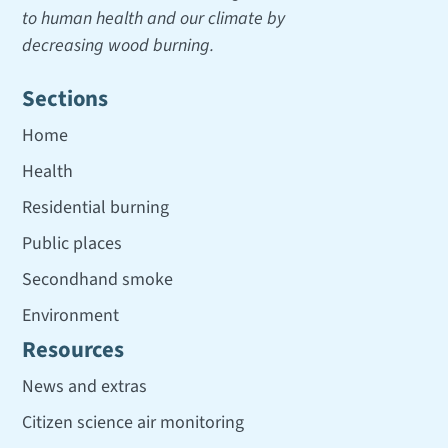
to human health and our climate by
decreasing wood burning.
Sections
Home
Health
Residential burning
Public places
Secondhand smoke
Environment
Resources
News and extras
Citizen science air monitoring