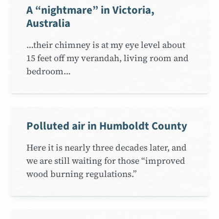
A “nightmare” in Victoria,
Australia
…their chimney is at my eye level about
15 feet off my verandah, living room and
bedroom…
Polluted air in Humboldt County
Here it is nearly three decades later, and
we are still waiting for those “improved
wood burning regulations.”