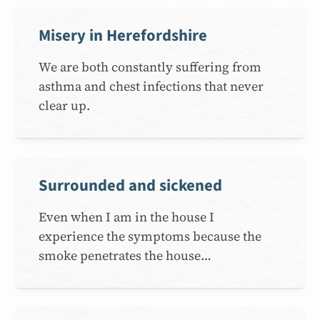
Misery in Herefordshire
We are both constantly suffering from
asthma and chest infections that never
clear up.
Surrounded and sickened
Even when I am in the house I
experience the symptoms because the
smoke penetrates the house…