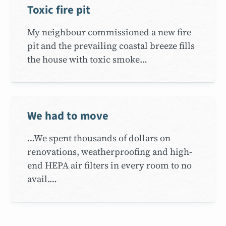
Toxic fire pit
My neighbour commissioned a new fire
pit and the prevailing coastal breeze fills
the house with toxic smoke…
We had to move
…We spent thousands of dollars on
renovations, weatherproofing and high-
end HEPA air filters in every room to no
avail.…