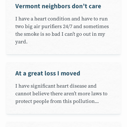
Vermont neighbors don’t care
I have a heart condition and have to run
two big air purifiers 24/7 and sometimes
the smoke is so bad I can’t go out in my
yard.
At a great loss I moved
I have significant heart disease and
cannot believe there aren’t more laws to
protect people from this pollution…