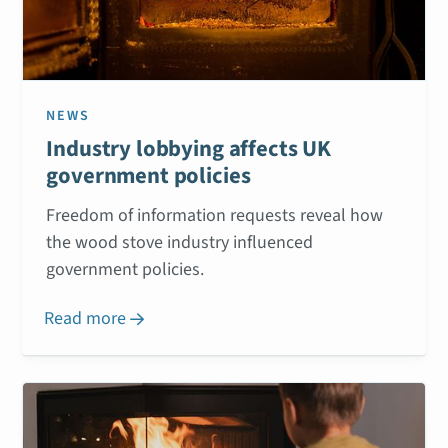
NEWS
Industry lobbying affects UK
government policies
Freedom of information requests reveal how
the wood stove industry influenced
government policies.
Read more
