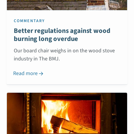
COMMENTARY
Better regulations against wood
burning long overdue
Our board chair weighs in on the wood stove
industry in The BMJ.
Read more
