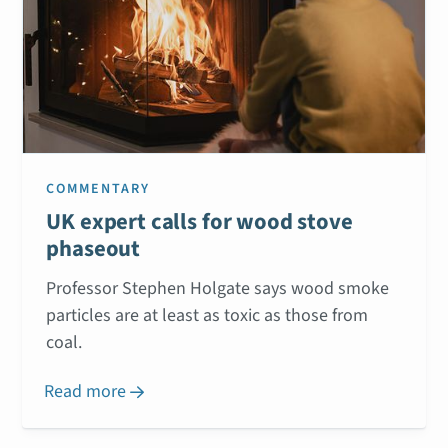
COMMENTARY
UK expert calls for wood stove
phaseout
Professor Stephen Holgate says wood smoke
particles are at least as toxic as those from
coal.
Read more
