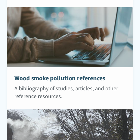
Wood smoke pollution references
A bibliography of studies, articles, and other
reference resources.