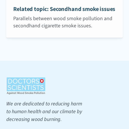
Related topic: Secondhand smoke issues
Parallels between wood smoke pollution and
secondhand cigarette smoke issues.
We are dedicated to reducing harm
to human health and our climate by
decreasing wood burning.