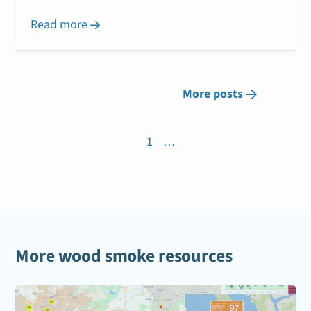
Read more

More posts

1
…
More wood smoke resources