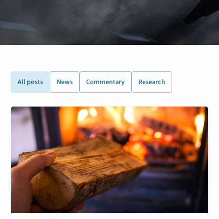
All posts
News
Commentary
Research