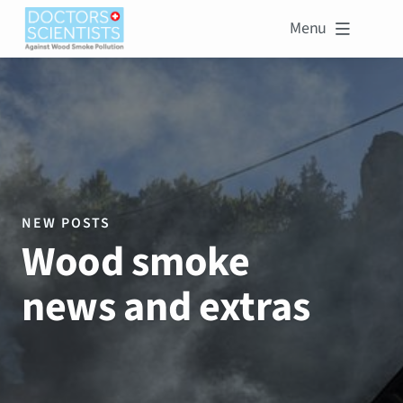
Menu

NEW POSTS
Wood smoke
news and extras