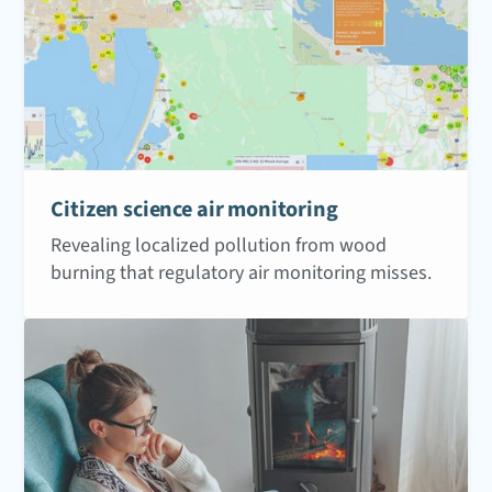
Citizen science air monitoring
Revealing localized pollution from wood
burning that regulatory air monitoring misses.