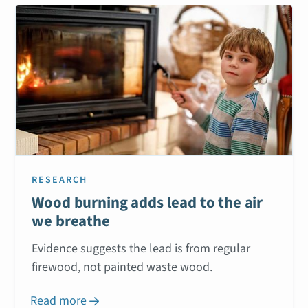
RESEARCH
Wood burning adds lead to the air
we breathe
Evidence suggests the lead is from regular
firewood, not painted waste wood.
Read more
