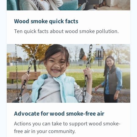
Wood smoke quick facts
Ten quick facts about wood smoke pollution.
Advocate for wood smoke-free air
Actions you can take to support wood smoke-
free air in your community.