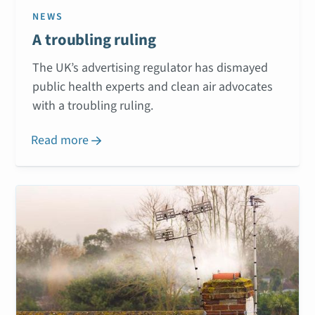
NEWS
A troubling ruling
The UK’s advertising regulator has dismayed
public health experts and clean air advocates
with a troubling ruling.
Read more
