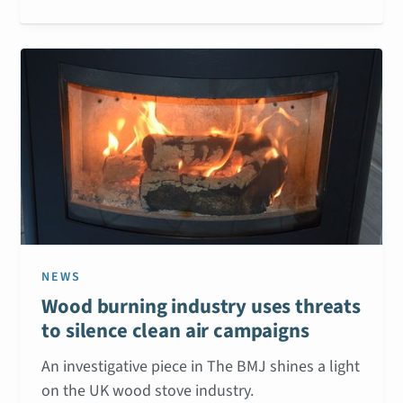
NEWS
Wood burning industry uses threats
to silence clean air campaigns
An investigative piece in The BMJ shines a light
on the UK wood stove industry.