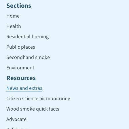
Sections
Home
Health
Residential burning
Public places
Secondhand smoke
Environment
Resources
News and extras
Citizen science air monitoring
Wood smoke quick facts
Advocate