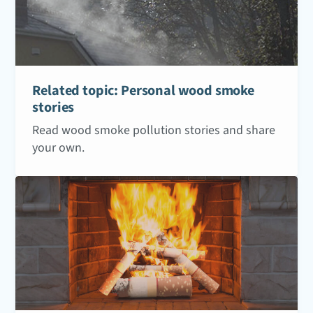
Related topic: Personal wood smoke
stories
Read wood smoke pollution stories and share
your own.