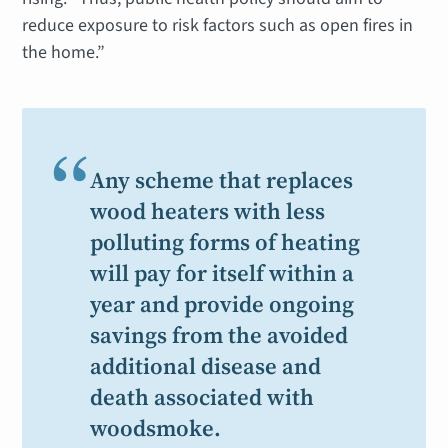
reduce exposure to risk factors such as open fires in
the home.”
“
Any scheme that replaces
wood heaters with less
polluting forms of heating
will pay for itself within a
year and provide ongoing
savings from the avoided
additional disease and
death associated with
woodsmoke.