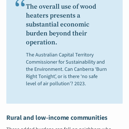
“
The overall use of wood
heaters presents a
substantial economic
burden beyond their
operation.
The Australian Capital Territory
Commissioner for Sustainability and
the Environment.
Can Canberra ‘Burn
Right Tonight’, or is there ‘no safe
level of air pollution’?
2023.
Rural and low-income communities