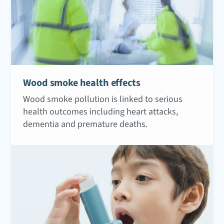
Wood smoke health effects
Wood smoke pollution is linked to serious
health outcomes including heart attacks,
dementia and premature deaths.