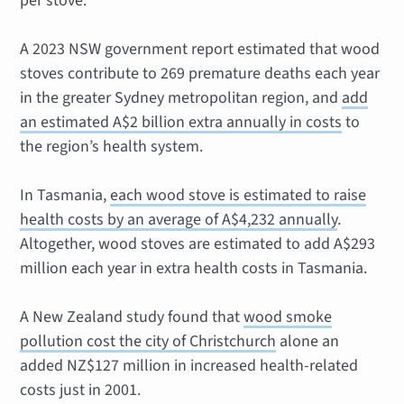
per stove.
A 2023 NSW government report estimated that wood
stoves contribute to 269 premature deaths each year
in the greater Sydney metropolitan region, and
add
an estimated A$2 billion extra annually in costs
to
the region’s health system.
In Tasmania,
each wood stove is estimated to raise
health costs by an average of A$4,232 annually
.
Altogether, wood stoves are estimated to add A$293
million each year in extra health costs in Tasmania.
A New Zealand study found that
wood smoke
pollution cost the city of Christchurch
alone an
added NZ$127 million in increased health-related
costs just in 2001.