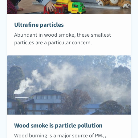
Ultrafine particles
Abundant in wood smoke, these smallest
particles are a particular concern.
Wood smoke is particle pollution
Wood burning is a major source of PM
2.5