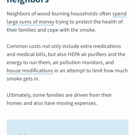
Neighbors of wood-burning households often
spend
large sums of money
trying to protect the health of
their families and cope with the smoke.
Common costs not only include extra medications
and medical bills, but also HEPA air purifiers and the
energy to run them, air pollution monitors, and
house modifications
in an attempt to limit how much
smoke gets in.
Ultimately, some families are driven from their
homes and also have moving expenses.