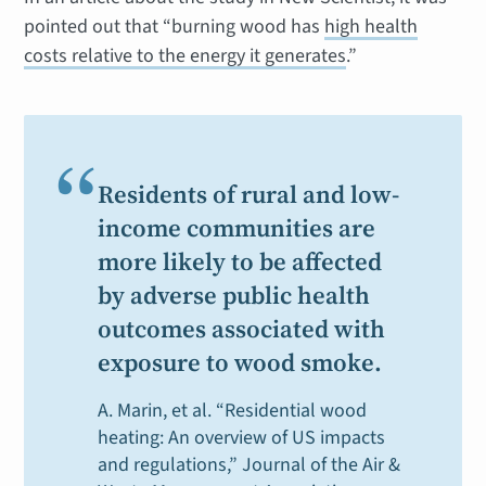
pointed out that “burning wood has
high health
costs relative to the energy it generates
.”
“
Residents of rural and low-
income communities are
more likely to be affected
by adverse public health
outcomes associated with
exposure to wood smoke.
A. Marin, et al. “Residential wood
heating: An overview of US impacts
and regulations,”
Journal of the Air &