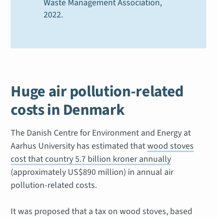
Waste Management Association
,
2022.
Huge air pollution-related
costs in Denmark
The Danish Centre for Environment and Energy at
Aarhus University has estimated that
wood stoves
cost that country 5.7 billion kroner annually
(approximately US$890 million) in annual air
pollution-related costs.
It was proposed that a tax on wood stoves, based