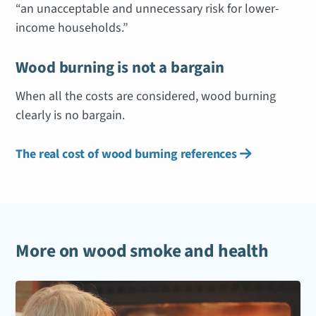
“an unacceptable and unnecessary risk for lower-
income households.”
Wood burning is not a bargain
When all the costs are considered, wood burning
clearly is no bargain.
The real cost of wood burning references

More on wood smoke and health