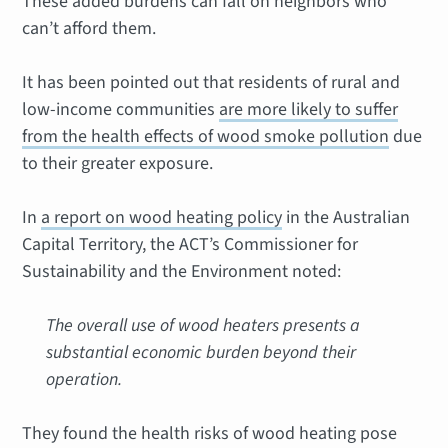
These added burdens can fall on neighbors who
can’t afford them.
It has been pointed out that residents of rural and
low-income communities
are more likely to suffer
from the health effects of wood smoke pollution
due
to their greater exposure.
In
a report on wood heating policy
in the Australian
Capital Territory, the ACT’s Commissioner for
Sustainability and the Environment noted:
The overall use of wood heaters presents a
substantial economic burden beyond their
operation.
They found the health risks of wood heating pose