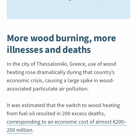
More wood burning, more
illnesses and deaths
In the city of Thessaloniiki, Greece, use of wood
heating rose dramatically during that country’s
economic crisis, causing a large spike in wood-
associated particulate air pollution.
It was estimated that the switch to wood heating
from fuel oil resulted in 200 excess deaths,
corresponding to an economic cost of almost €200–
250 million
.