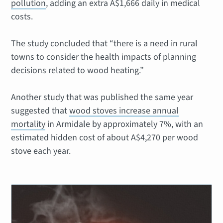
pollution
, adding an extra A$1,666 daily in medical
costs.
The study concluded that “there is a need in rural
towns to consider the health impacts of planning
decisions related to wood heating.”
Another study that was published the same year
suggested that
wood stoves increase annual
mortality
in Armidale by approximately 7%, with an
estimated hidden cost of about A$4,270 per wood
stove each year.