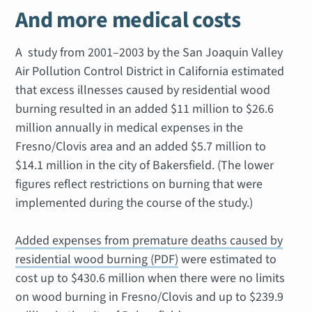
And more medical costs
A study from 2001–2003 by the San Joaquin Valley
Air Pollution Control District in California estimated
that excess illnesses caused by residential wood
burning resulted in an added $11 million to $26.6
million annually in medical expenses in the
Fresno/Clovis area and an added $5.7 million to
$14.1 million in the city of Bakersfield. (The lower
figures reflect restrictions on burning that were
implemented during the course of the study.)
Added expenses from premature deaths caused by
residential wood burning (PDF)
were estimated to
cost up to $430.6 million when there were no limits
on wood burning in Fresno/Clovis and up to $239.9