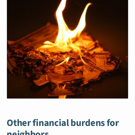
Other financial burdens for
neighbors