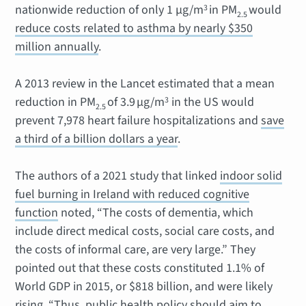
nationwide reduction of only 1 μg/m
in PM
would
3
2.5
reduce costs related to asthma by nearly $350
million annually
.
A 2013 review in the Lancet estimated that a mean
reduction in PM
of 3.9 μg/m
in the US would
3
2.5
prevent 7,978 heart failure hospitalizations and
save
a third of a billion dollars a year
.
The authors of a 2021 study that linked
indoor solid
fuel burning in Ireland with reduced cognitive
function
noted, “The costs of dementia, which
include direct medical costs, social care costs, and
the costs of informal care, are very large.” They
pointed out that these costs constituted 1.1% of
World GDP in 2015, or $818 billion, and were likely
rising. “Thus, public health policy should aim to