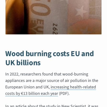
Wood burning costs EU and
UK billions
In 2022, researchers found that wood-burning
appliances are a major source of air pollution in the
European Union and UK,
increasing health-related
costs by €13 billion each year
(PDF).
In an article about the study in New Scientist, it was