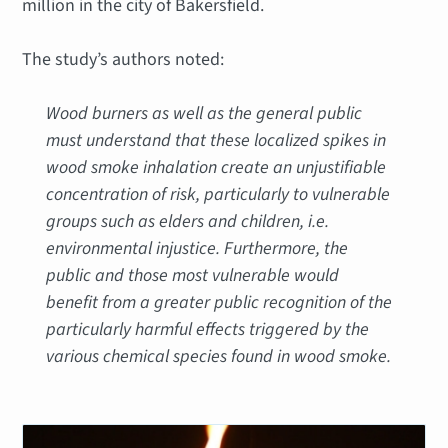
million in the city of Bakersfield.
The study’s authors noted:
Wood burners as well as the general public
must understand that these localized spikes in
wood smoke inhalation create an unjustifiable
concentration of risk, particularly to vulnerable
groups such as elders and children, i.e.
environmental injustice. Furthermore, the
public and those most vulnerable would
benefit from a greater public recognition of the
particularly harmful effects triggered by the
various chemical species found in wood smoke.