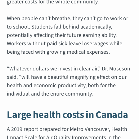
greater costs for the whole community.
When people can’t breathe, they can’t go to work or
to school. Students fall behind academically,
potentially affecting their future earning ability.
Workers without paid sick leave lose wages while
being faced with growing medical expenses.
“Whatever dollars we invest in clear air,” Dr. Moseson
said, “will have a beautiful magnifying effect on our
health and economic productivity, both for the
individual and the entire community.”
Large health costs in Canada
A 2019 report prepared for Metro Vancouver,
Health
Impact Scale for Air Quality Improvements in the