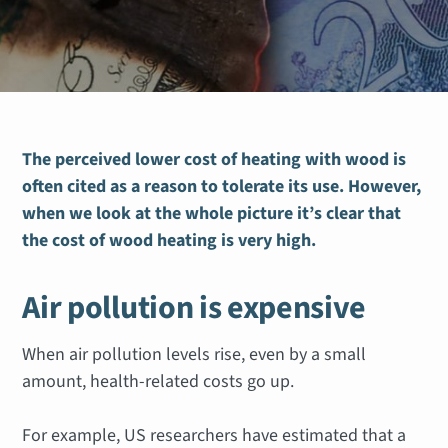
The perceived lower cost of heating with wood is
often cited as a reason to tolerate its use. However,
when we look at the whole picture
it’s clear that
the cost of wood heating is very high.
Air pollution is expensive
When air pollution levels rise, even by a small
amount, health-related costs go up.
For example, US researchers have estimated that a