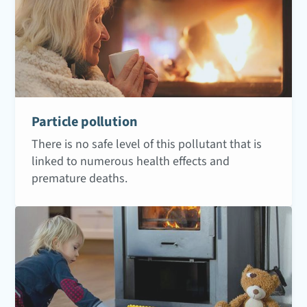
Particle pollution
There is no safe level of this pollutant that is
linked to numerous health effects and
premature deaths.