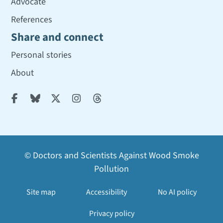
Advocate
References
Share and connect
Personal stories
About





© Doctors and Scientists Against Wood Smoke
Pollution
Site map
Accessibility
No AI policy
Privacy policy