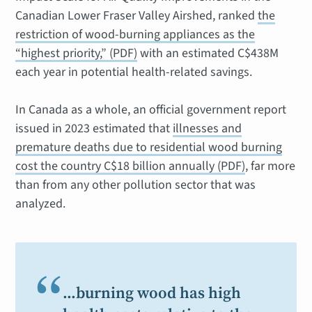
Canadian Lower Fraser Valley Airshed
, ranked
the
restriction of wood-burning appliances as the
“highest priority,” (PDF)
with an estimated C$438M
each year in potential health-related savings.
In Canada as a whole, an official government report
issued in 2023 estimated that
illnesses and
premature deaths due to residential wood burning
cost the country C$18 billion annually (PDF)
, far more
than from any other pollution sector that was
analyzed.
“
…burning wood has high