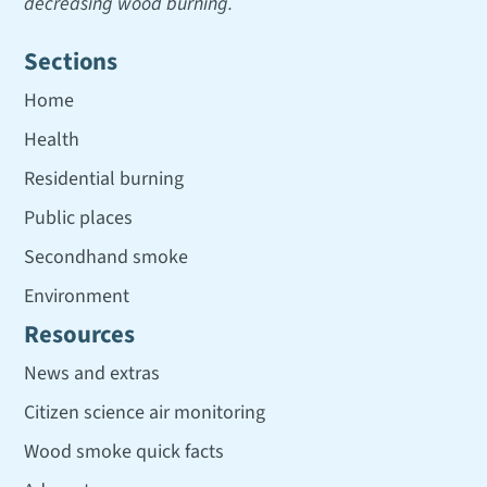
decreasing wood burning.
Sections
Home
Health
Residential burning
Public places
Secondhand smoke
Environment
Resources
News and extras
Citizen science air monitoring
Wood smoke quick facts