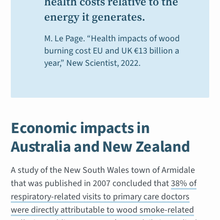
health costs relative to the
energy it generates.
M. Le Page. “Health impacts of wood
burning cost EU and UK €13 billion a
year,”
New Scientist
, 2022.
Economic impacts in
Australia and New Zealand
A study of the New South Wales town of Armidale
that was published in 2007 concluded that
38% of
respiratory-related visits to primary care doctors
were directly attributable to wood smoke-related