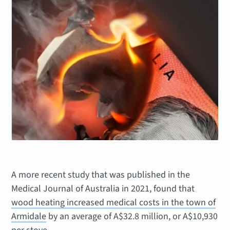
A more recent study that was published in the
Medical Journal of Australia in 2021, found that
wood heating increased medical costs in the town of
Armidale
by an average of A$32.8 million, or A$10,930