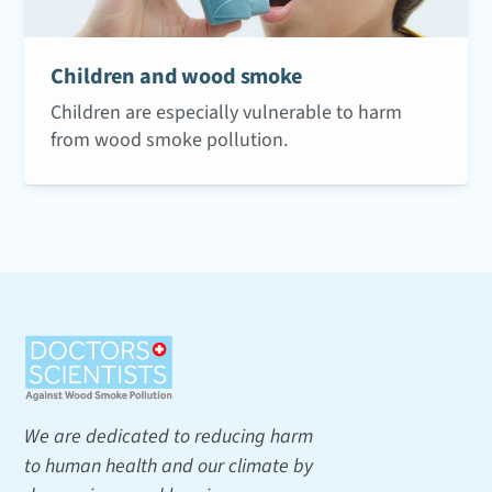
Children and wood smoke
Children are especially vulnerable to harm
from wood smoke pollution.
We are dedicated to reducing harm
to human health and our climate by