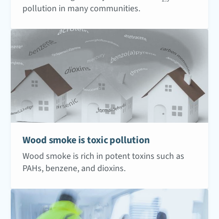
pollution in many communities.
Wood smoke is toxic pollution
Wood smoke is rich in potent toxins such as
PAHs, benzene, and dioxins.