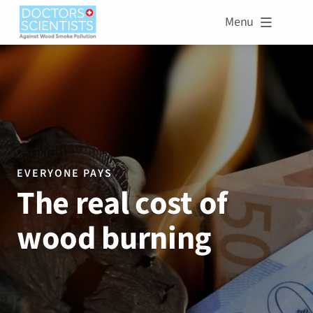
Menu

EVERYONE PAYS
The real cost of
wood burning