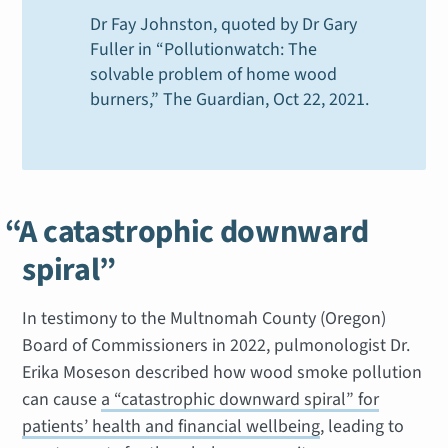
Dr Fay Johnston, quoted by Dr Gary
Fuller in “Pollutionwatch: The
solvable problem of home wood
burners,”
The Guardian
, Oct 22, 2021
.
“A catastrophic downward
spiral”
In testimony to the Multnomah County (Oregon)
Board of Commissioners in 2022, pulmonologist Dr.
Erika Moseson described how wood smoke pollution
can cause
a “catastrophic downward spiral” for
patients’ health and financial wellbeing
, leading to