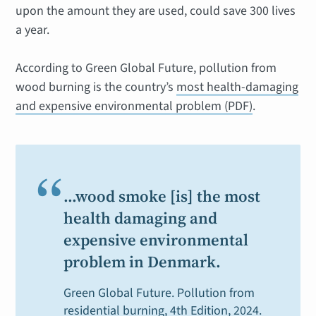
upon the amount they are used, could save 300 lives
a year.
According to Green Global Future, pollution from
wood burning is the country’s
most health-damaging
and expensive environmental problem (PDF)
.
“
…wood smoke [is] the most
health damaging and
expensive environmental
problem in Denmark.
Green Global Future.
Pollution from
residential burning,
4th Edition, 2024.