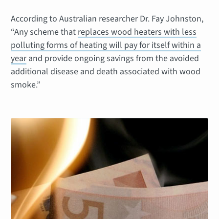
According to Australian researcher Dr. Fay Johnston,
“Any scheme that
replaces wood heaters with less
polluting forms of heating will pay for itself within a
year
and provide ongoing savings from the avoided
additional disease and death associated with wood
smoke.”