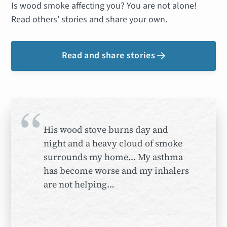
Is wood smoke affecting you? You are not alone!
Read others’ stories and share your own.
Read and share stories

“
His wood stove burns day and
night and a heavy cloud of smoke
surrounds my home… My asthma
has become worse and my inhalers
are not helping…