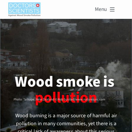
Menu

Wood smoke is 
pollution
Photo: Taihape, New Zealand © Rob Suisted/www.naturespic.com
Wood burning is a major source of harmful air
pollution in many communities, yet there is a
critical lack of awareness about this serious