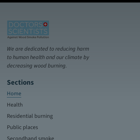
We are dedicated to reducing harm
to human health and our climate by
decreasing wood burning.
Sections
Home
Health
Residential burning
Public places
Secondhand smoke