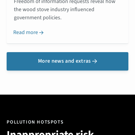
Freedom of information requests reveal how
the wood stove industry influenced
government policies.
Read more

More news and extras

POLLUTION HOTSPOTS