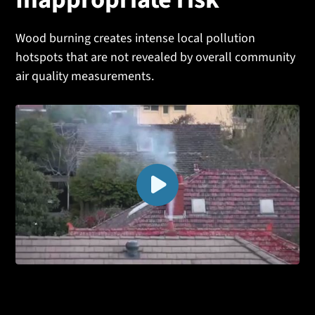
Inappropriate risk
Wood burning creates intense local pollution
hotspots that are not revealed by overall community
air quality measurements.
