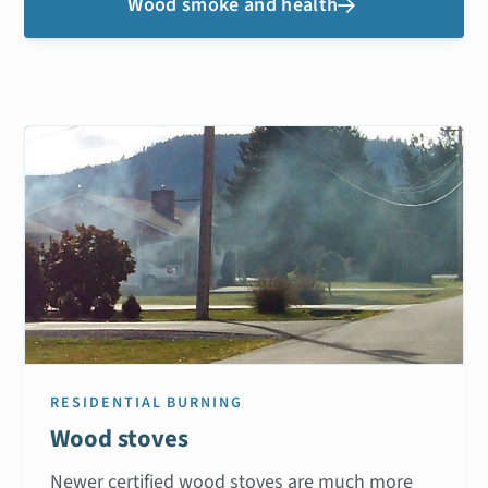
Wood smoke and health

RESIDENTIAL BURNING
Wood stoves
Newer certified wood stoves are much more