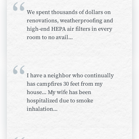
“
We spent thousands of dollars on
renovations, weatherproofing and
high-end HEPA air filters in every
room to no avail…
“
I have a neighbor who continually
has campfires 30 feet from my
house… My wife has been
hospitalized due to smoke
inhalation…