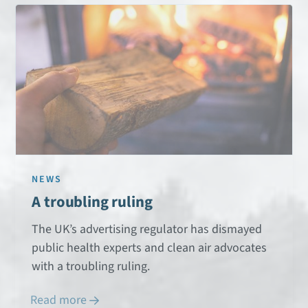
NEWS
A troubling ruling
The UK’s advertising regulator has dismayed
public health experts and clean air advocates
with a troubling ruling.
Read more
