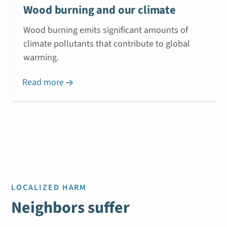
Wood burning and our climate
Wood burning emits significant amounts of
climate pollutants that contribute to global
warming.
Read more

LOCALIZED HARM
Neighbors suffer