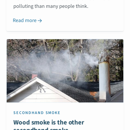
polluting than many people think.
Read more

SECONDHAND SMOKE
Wood smoke is the other