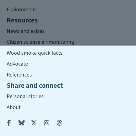
Environment
Resources
News and extras
Citizen science air monitoring
Wood smoke quick facts
Advocate
References
Share and connect
Personal stories
About




