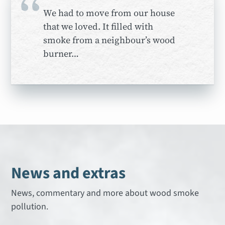
“
We had to move from our house
that we loved. It filled with
smoke from a neighbour’s wood
burner…
News and extras
News, commentary and more about wood smoke
pollution.