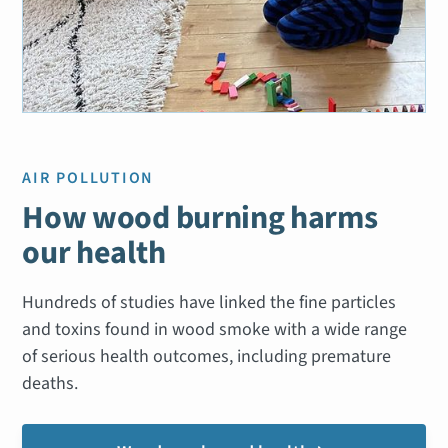
AIR POLLUTION
How wood burning harms
our health
Hundreds of studies have linked the fine particles
and toxins found in wood smoke with a wide range
of serious health outcomes, including premature
deaths.