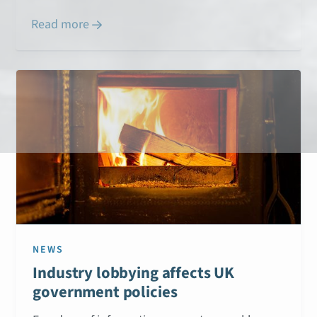
Read more

NEWS
Industry lobbying affects UK
government policies