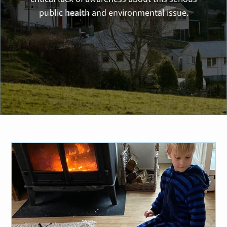
public health and environmental issue.