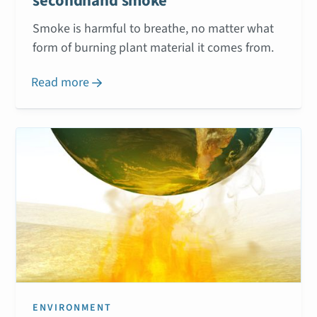
secondhand smoke
Smoke is harmful to breathe, no matter what
form of burning plant material it comes from.
Read more

ENVIRONMENT