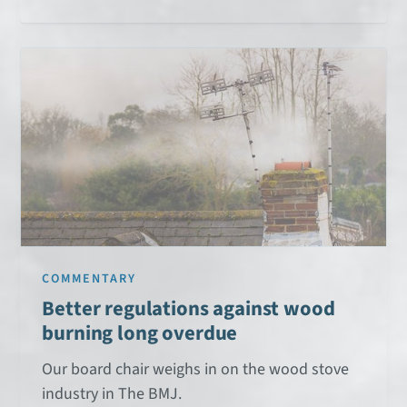
COMMENTARY
Better regulations against wood
burning long overdue
Our board chair weighs in on the wood stove
industry in The BMJ.