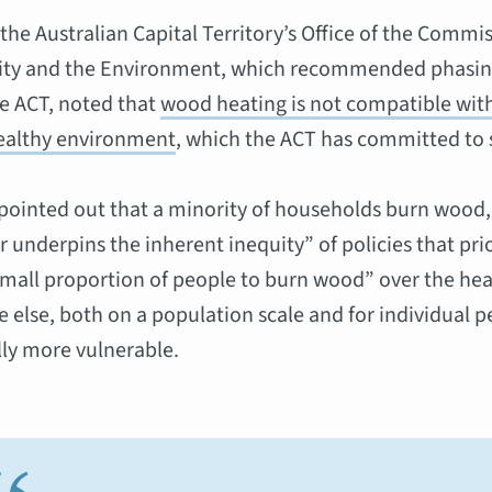
 the Australian Capital Territory’s Office of the Commis
lity and the Environment, which recommended phasi
he ACT, noted that
wood heating is not compatible wi
healthy environment
, which the ACT has committed to 
pointed out that a minority of households burn wood,
r underpins the inherent inequity” of policies that prio
 small proportion of people to burn wood” over the he
 else, both on a population scale and for individual 
ly more vulnerable.