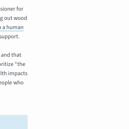
sioner for
ng out wood
th a human
support.
 and that
ritize “the
alth impacts
people who