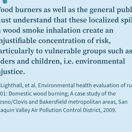
“
ood burners as well as the general publ
ust understand that these localized spi
n wood smoke inhalation create an
njustifiable concentration of risk,
articularly to vulnerable groups such a
lders and children, i.e. environmental
njustice.
 Lighthall, et al.
Environmental health evaluation of ru
01: Domestic wood burning; A case study of the
esno/Clovis and Bakersfield metropolitan areas,
San
aquin Valley Air Pollution Control District, 2009.