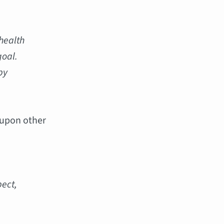
 health
goal.
by
 upon other
pect,