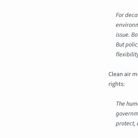
For deca
environm
issue. Bo
But poli
flexibili
Clean air m
rights:
The huma
governme
protect, 