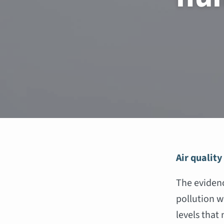
Air quality
The evidenc
pollution w
levels that