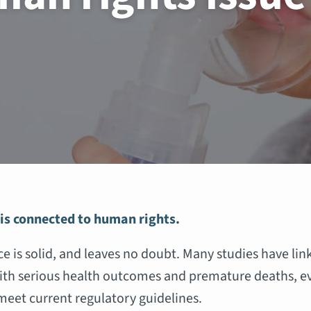
 is connected to human rights.
e is solid, and leaves no doubt. Many studies have lin
ith serious health outcomes and premature deaths, e
 meet current regulatory guidelines.