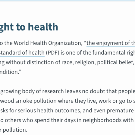
ght to health
o the World Health Organization, “
the enjoyment of t
standard of health
(PDF) is one of the fundamental righ
 without distinction of race, religion, political belie
ndition.”
 growing body of research leaves no doubt that peopl
wood smoke pollution where they live, work or go to 
isks for serious health outcomes, and even premature
 others who spend their days in neighborhoods with 
r pollution.