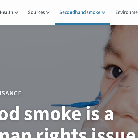
Health
Sources
Secondhand smoke
Environm
ISANCE
d smoke is a
an rights issue