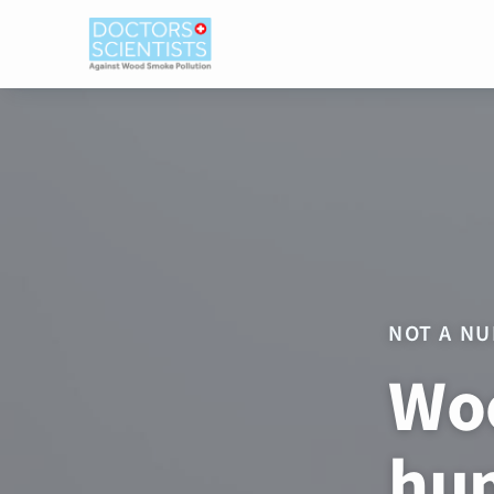
NOT A NU
Woo
hum