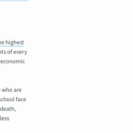
he highest
ts of every
f, economic
e who are
school face
 death,
less