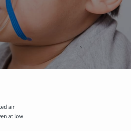
ked air
ven at low