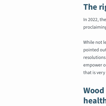
The r
In 2022, th
proclaimin
While not l
pointed out
resolutions
empower or
that is very
Wood 
healt