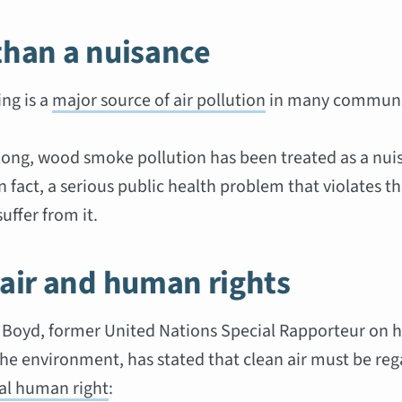
than a nuisance
ng is a
major source of air pollution
in many communi
 long, wood smoke pollution has been treated as a nui
in fact, a serious public health problem that violates th
uffer from it.
 air and human rights
. Boyd, former United Nations Special Rapporteur on
the environment, has stated that clean air must be re
l human right
: