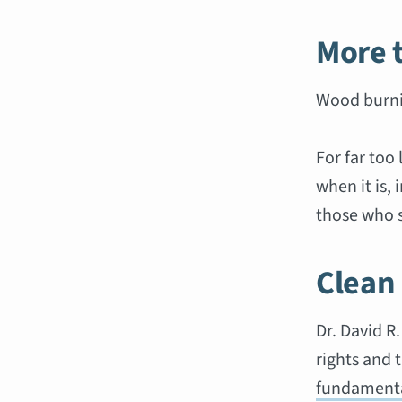
More 
Wood burni
For far too
when it is, 
those who s
Clean
Dr. David R
rights and 
fundamenta