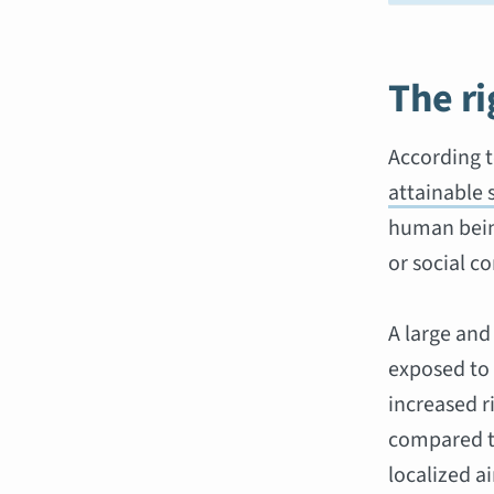
The ri
According t
attainable 
human being
or social co
A large and
exposed to 
increased r
compared to
localized ai