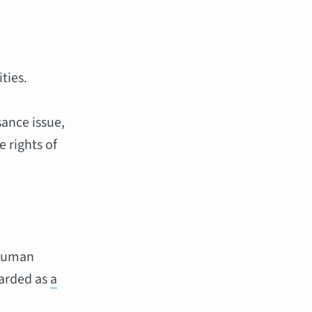
ties.
sance issue,
e rights of
 human
garded as
a