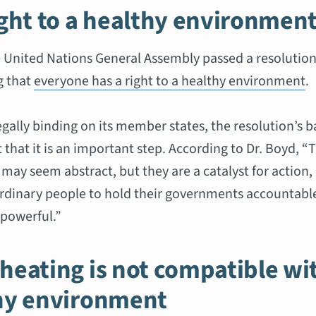
ight to a healthy environmen
e United Nations General Assembly passed a resolutio
g that
everyone has a right to a healthy environment
.
egally binding on its member states, the resolution’s 
 that it is an important step. According to Dr. Boyd, “
 may seem abstract, but they are a catalyst for action,
dinary people to hold their governments accountable
 powerful.”
heating is not compatible wi
hy environment