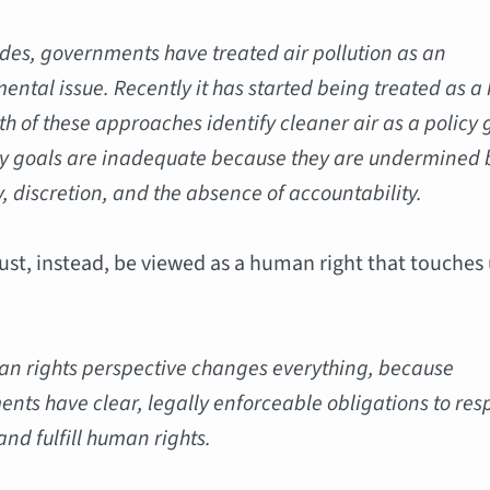
des, governments have treated air pollution as an
ental issue. Recently it has started being treated as a
th of these approaches identify cleaner air as a policy 
cy goals are inadequate because they are undermined 
ty, discretion, and the absence of accountability.
ust, instead, be viewed as a human right that touches
n rights perspective changes everything, because
nts have clear, legally enforceable obligations to res
and fulfill human rights.