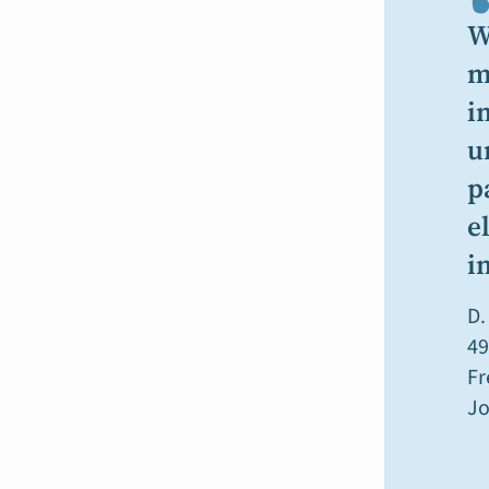
W
m
i
u
p
e
i
D.
49
Fr
Jo