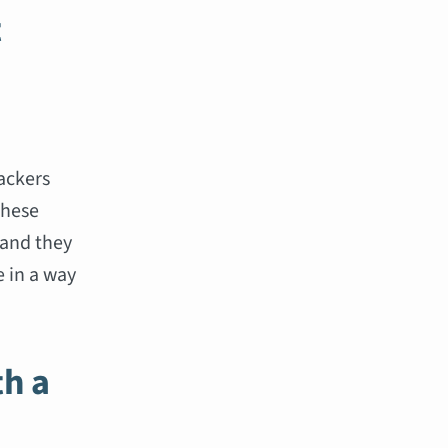
t
n
backers
These
 and they
 in a way
th a