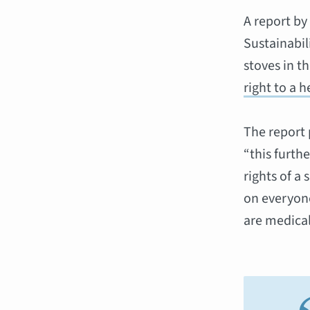
A report by
Sustainabi
stoves in t
right to a 
The report 
“this furthe
rights of a
on everyone
are medical