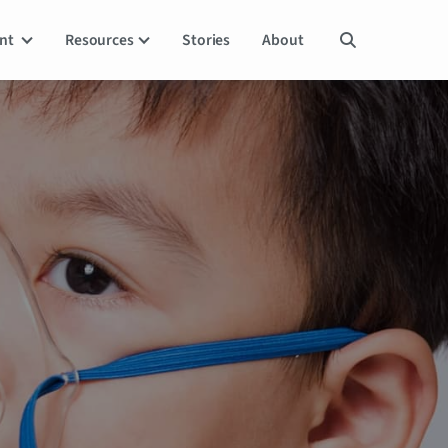
ent
Resources
Stories
About
