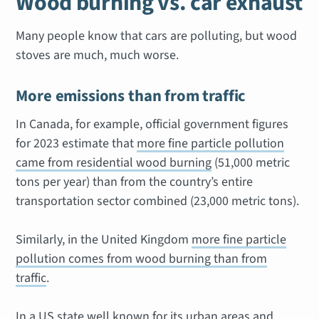
Wood burning vs. car exhaust
Many people know that cars are polluting, but wood
stoves are much, much worse.
More emissions than from traffic
In Canada, for example, official government figures
for 2023 estimate that
more fine particle pollution
came from residential wood burning
(51,000 metric
tons per year) than from the country’s entire
transportation sector combined (23,000 metric tons).
Similarly, in the United Kingdom
more fine particle
pollution comes from wood burning than from
traffic
.
In a US state well known for its urban areas and