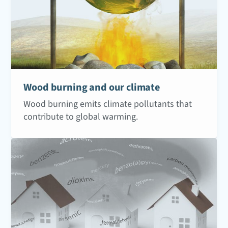
Wood burning and our climate
Wood burning emits climate pollutants that
contribute to global warming.