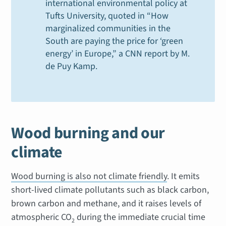
international environmental policy at
Tufts University, quoted in “How
marginalized communities in the
South are paying the price for ‘green
energy’ in Europe,” a CNN report by M.
de Puy Kamp.
Wood burning and our
climate
Wood burning is also not climate friendly
. It emits
short-lived climate pollutants such as black carbon,
brown carbon and methane, and it raises levels of
atmospheric CO
during the immediate crucial time
2