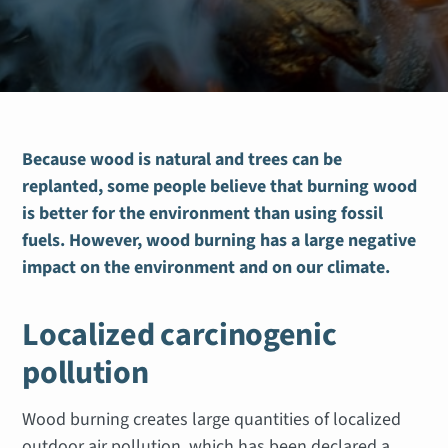
Because wood is natural and trees can be
replanted, some people believe that burning wood
is better for the environment than using fossil
fuels. However, wood burning has a large negative
impact on the environment and on our climate.
Localized carcinogenic
pollution
Wood burning creates large quantities of localized
outdoor air pollution, which has been declared a