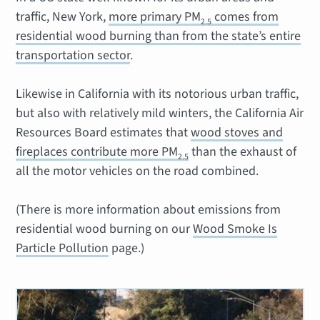
traffic, New York,
more primary PM
comes from
2.5
residential wood burning than from the state’s entire
transportation sector
.
Likewise in California with its notorious urban traffic,
but also with relatively mild winters, the California Air
Resources Board estimates that
wood stoves and
fireplaces contribute more PM
than the exhaust of
2.5
all the motor vehicles on the road combined.
(There is more information about emissions from
residential wood burning on our
Wood Smoke Is
Particle Pollution
page.)