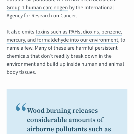
Group 1 human carcinogen
by the International
Agency for Research on Cancer.
It also emits
toxins such as PAHs, dioxins, benzene,
mercury, and formaldehyde into our environment
, to
name a few. Many of these are harmful persistent
chemicals that don’t readily break down in the
environment and build up inside human and animal
body tissues.
“
Wood burning releases
considerable amounts of
airborne pollutants such as