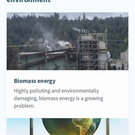
Biomass energy
Highly polluting and environmentally
damaging, biomass energy is a growing
problem.