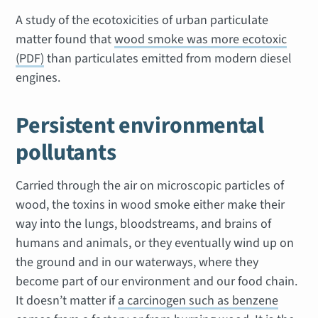
A study of the ecotoxicities of urban particulate
matter found that
wood smoke was more ecotoxic
(PDF)
than particulates emitted from modern diesel
engines.
Persistent environmental
pollutants
Carried through the air on microscopic particles of
wood, the toxins in wood smoke either make their
way into the lungs, bloodstreams, and brains of
humans and animals, or they eventually wind up on
the ground and in our waterways, where they
become part of our environment and our food chain.
It doesn’t matter if
a carcinogen such as benzene