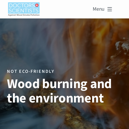
Menu

NOT ECO-FRIENDLY
Wood burning and
the environment