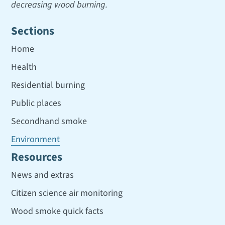
decreasing wood burning.
Sections
Home
Health
Residential burning
Public places
Secondhand smoke
Environment
Resources
News and extras
Citizen science air monitoring
Wood smoke quick facts