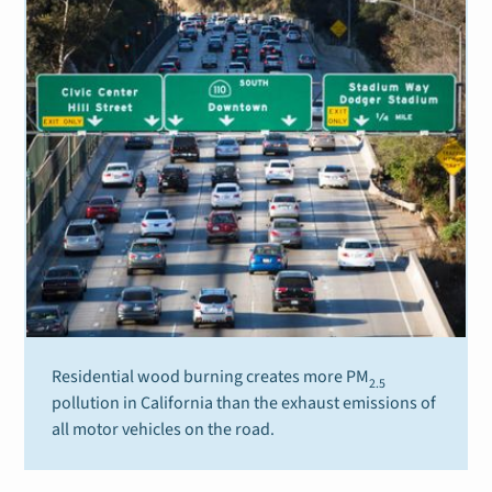
Residential wood burning creates more PM
2.5
pollution in California than the exhaust emissions of
all motor vehicles on the road.