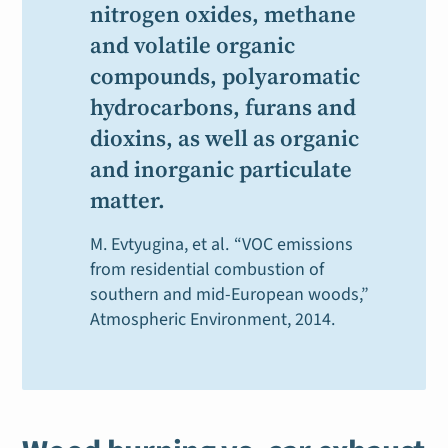
nitrogen oxides, methane
and volatile organic
compounds, polyaromatic
hydrocarbons, furans and
dioxins, as well as organic
and inorganic particulate
matter.
M. Evtyugina, et al.
“VOC emissions
from residential combustion of
southern and mid-European woods,”
Atmospheric Environment
, 2014.