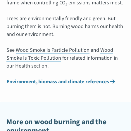
frame when controlling CO
emissions matters most.
2
Trees are environmentally friendly and green. But
burning them is not. Burning wood harms our health
and our environment.
See
Wood Smoke Is Particle Pollution
and
Wood
Smoke Is Toxic Pollution
for related information in
our Health section.
Environment, biomass and climate references

More on wood burning and the
environment