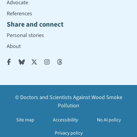
Advocate
References
Share and connect
Personal stories
About





© Doctors and Scientists Against Wood Smoke
Pollution
Site map
Accessibility
No AI policy
Privacy policy