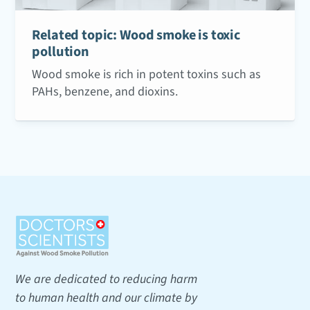
Related topic: Wood smoke is toxic
pollution
Wood smoke is rich in potent toxins such as
PAHs, benzene, and dioxins.
We are dedicated to reducing harm
to human health and our climate by