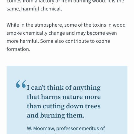
comes from a factory or from burning wood. It is the
same, harmful chemical.
While in the atmosphere, some of the toxins in wood
smoke chemically change and may become even
more harmful. Some also contribute to ozone
formation.
“
I can’t think of anything
that harms nature more
than cutting down trees
and burning them.
W. Moomaw, professor emeritus of