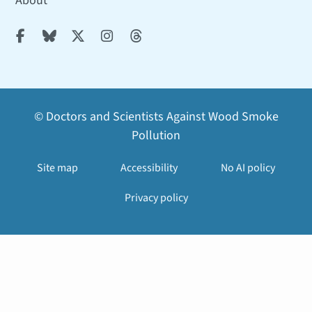
About





© Doctors and Scientists Against Wood Smoke
Pollution
Site map
Accessibility
No AI policy
Privacy policy