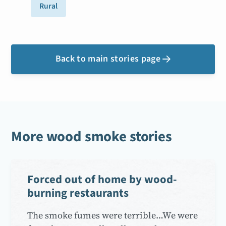
Rural
Back to main stories page

More wood smoke stories
Forced out of home by wood-
burning restaurants
The smoke fumes were terrible…We were