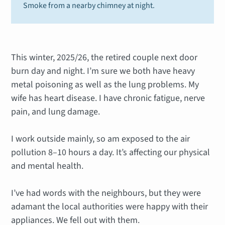
Smoke from a nearby chimney at night.
This winter, 2025/26, the retired couple next door
burn day and night. I’m sure we both have heavy
metal poisoning as well as the lung problems. My
wife has heart disease. I have chronic fatigue, nerve
pain, and lung damage.
I work outside mainly, so am exposed to the air
pollution 8–10 hours a day. It’s affecting our physical
and mental health.
I’ve had words with the neighbours, but they were
adamant the local authorities were happy with their
appliances. We fell out with them.