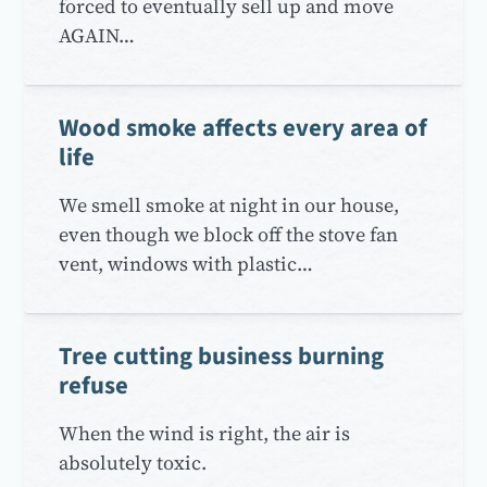
forced to eventually sell up and move
AGAIN…
Wood smoke affects every area of
life
We smell smoke at night in our house,
even though we block off the stove fan
vent, windows with plastic…
Tree cutting business burning
refuse
When the wind is right, the air is
absolutely toxic.