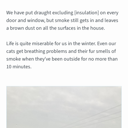
We have put draught excluding [insulation] on every
door and window, but smoke still gets in and leaves
a brown dust on all the surfaces in the house.
Life is quite miserable for us in the winter. Even our
cats get breathing problems and their fur smells of
smoke when they’ve been outside for no more than
10 minutes.