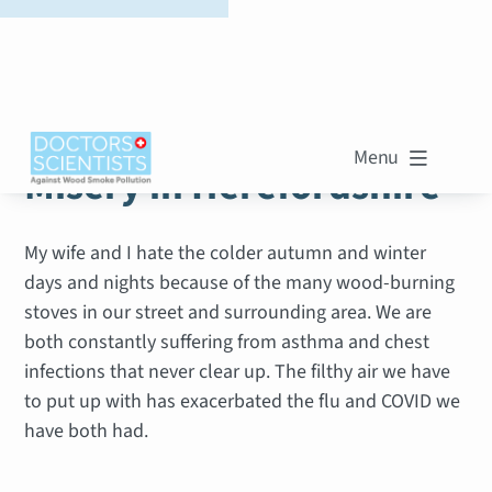
WOOD SMOKE STORIES
Menu

Misery in Herefordshire
My wife and I hate the colder autumn and winter
days and nights because of the many wood-burning
stoves in our street and surrounding area. We are
both constantly suffering from asthma and chest
infections that never clear up. The filthy air we have
to put up with has exacerbated the flu and COVID we
have both had.