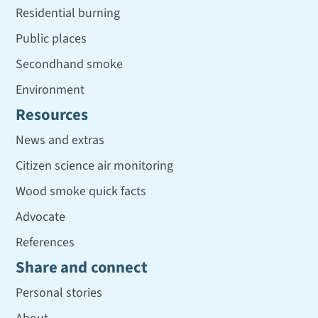
Residential burning
Public places
Secondhand smoke
Environment
Resources
News and extras
Citizen science air monitoring
Wood smoke quick facts
Advocate
References
Share and connect
Personal stories