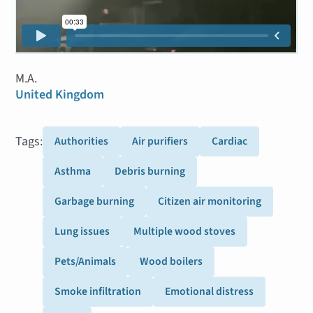
M.A.
United Kingdom
Tags:
Authorities
Air purifiers
Cardiac
Asthma
Debris burning
Garbage burning
Citizen air monitoring
Lung issues
Multiple wood stoves
Pets/Animals
Wood boilers
Smoke infiltration
Emotional distress