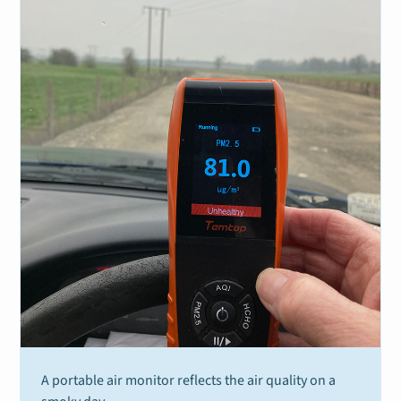
A portable air monitor reflects the air quality on a