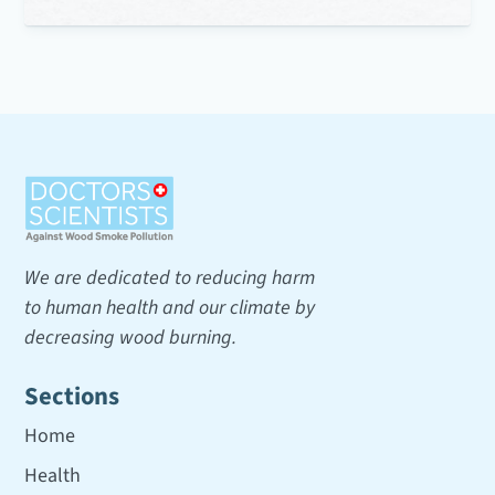
We are dedicated to reducing harm
to human health and our climate by
decreasing wood burning.
Sections
Home
Health