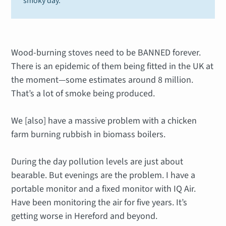
smoky day.
Wood-burning stoves need to be BANNED forever.
There is an epidemic of them being fitted in the UK at
the moment—some estimates around 8 million.
That’s a lot of smoke being produced.
We [also] have a massive problem with a chicken
farm burning rubbish in biomass boilers.
During the day pollution levels are just about
bearable. But evenings are the problem. I have a
portable monitor and a fixed monitor with IQ Air.
Have been monitoring the air for five years. It’s
getting worse in Hereford and beyond.