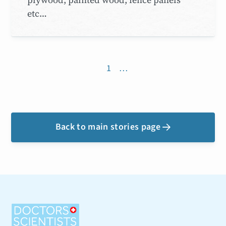
etc…
1
…
Back to main stories page
