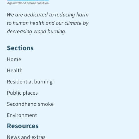
We are dedicated to reducing harm
to human health and our climate by
decreasing wood burning.
Sections
Home
Health
Residential burning
Public places
Secondhand smoke
Environment
Resources
News and extras