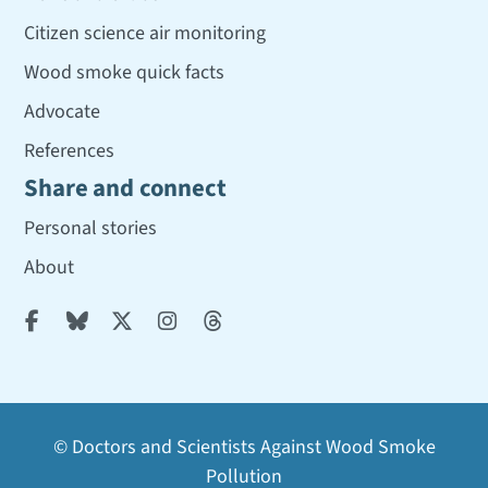
Citizen science air monitoring
Wood smoke quick facts
Advocate
References
Share and connect
Personal stories
About





© Doctors and Scientists Against Wood Smoke
Pollution