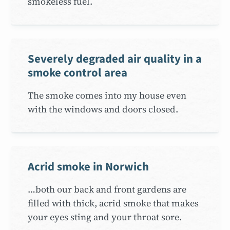
smokeless fuel.
Severely degraded air quality in a
smoke control area
The smoke comes into my house even
with the windows and doors closed.
Acrid smoke in Norwich
…both our back and front gardens are
filled with thick, acrid smoke that makes
your eyes sting and your throat sore.