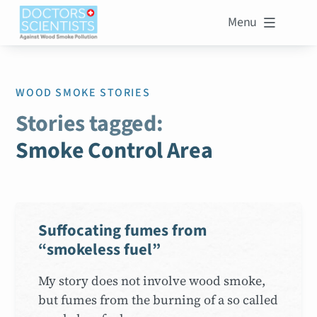
Menu

WOOD SMOKE STORIES
Stories tagged:
Smoke Control Area
Suffocating fumes from
“smokeless fuel”
My story does not involve wood smoke,
but fumes from the burning of a so called