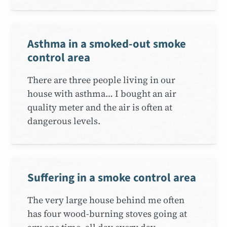
Asthma in a smoked-out smoke
control area
There are three people living in our
house with asthma… I bought an air
quality meter and the air is often at
dangerous levels.
Suffering in a smoke control area
The very large house behind me often
has four wood-burning stoves going at