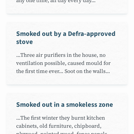
any one time, all day every day…
Smoked out by a Defra-approved
stove
…Three air purifiers in the house, no
ventilation possible, caused mould for
the first time ever… Soot on the walls…
Smoked out in a smokeless zone
…The first winter they burnt kitchen
cabinets, old furniture, chipboard,
plywood, painted wood, fence panels