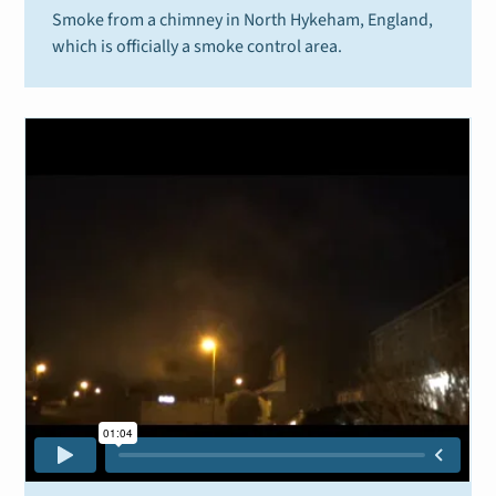
Smoke from a chimney in North Hykeham, England,
which is officially a smoke control area.