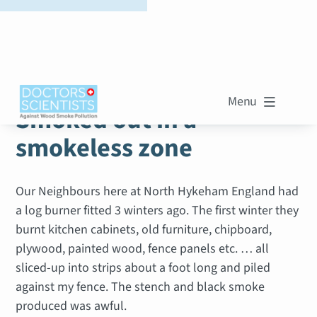
WOOD SMOKE STORIES
Menu

Smoked out in a
smokeless zone
Our Neighbours here at North Hykeham England had
a log burner fitted 3 winters ago. The first winter they
burnt kitchen cabinets, old furniture, chipboard,
plywood, painted wood, fence panels etc. … all
sliced-up into strips about a foot long and piled
against my fence. The stench and black smoke
produced was awful.