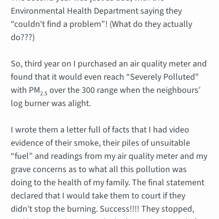
Environmental Health Department saying they
“couldn't find a problem”! (What do they actually
do???)
So, third year on I purchased an air quality meter and
found that it would even reach “Severely Polluted"
with PM
over the 300 range when the neighbours’
2.5
log burner was alight.
I wrote them a letter full of facts that I had video
evidence of their smoke, their piles of unsuitable
“fuel” and readings from my air quality meter and my
grave concerns as to what all this pollution was
doing to the health of my family. The final statement
declared that I would take them to court if they
didn’t stop the burning. Success!!!! They stopped,