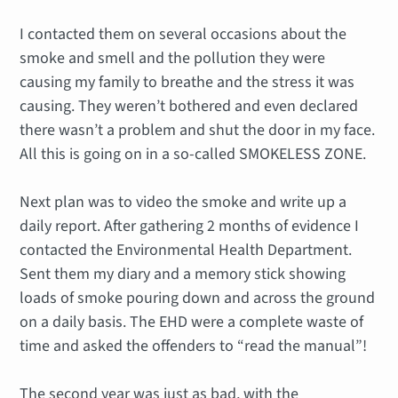
I contacted them on several occasions about the
smoke and smell and the pollution they were
causing my family to breathe and the stress it was
causing. They weren’t bothered and even declared
there wasn’t a problem and shut the door in my face.
All this is going on in a so-called SMOKELESS ZONE.
Next plan was to video the smoke and write up a
daily report. After gathering 2 months of evidence I
contacted the Environmental Health Department.
Sent them my diary and a memory stick showing
loads of smoke pouring down and across the ground
on a daily basis. The EHD were a complete waste of
time and asked the offenders to “read the manual”!
The second year was just as bad, with the