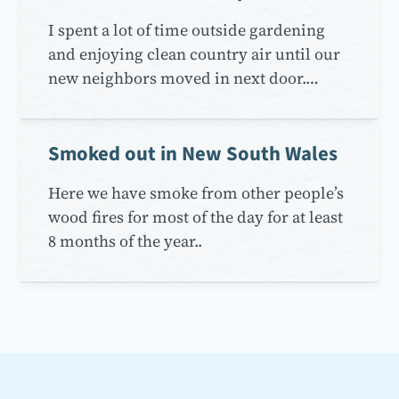
I spent a lot of time outside gardening
and enjoying clean country air until our
new neighbors moved in next door.…
Smoked out in New South Wales
Here we have smoke from other people’s
wood fires for most of the day for at least
8 months of the year..