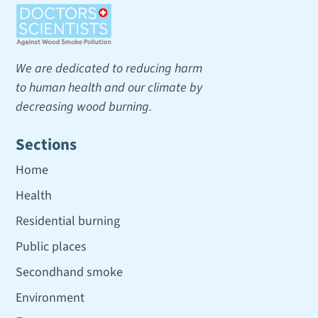
We are dedicated to reducing harm
to human health and our climate by
decreasing wood burning.
Sections
Home
Health
Residential burning
Public places
Secondhand smoke
Environment