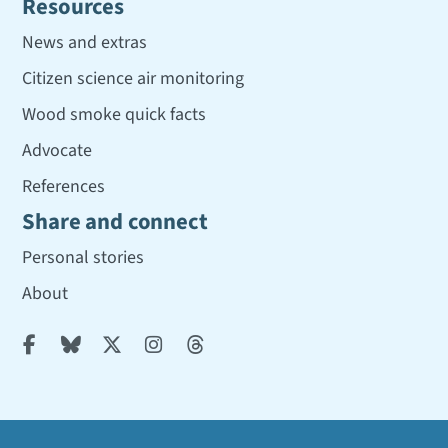
Resources
News and extras
Citizen science air monitoring
Wood smoke quick facts
Advocate
References
Share and connect
Personal stories
About




