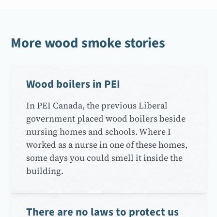
More wood smoke stories
Wood boilers in PEI
In PEI Canada, the previous Liberal
government placed wood boilers beside
nursing homes and schools. Where I
worked as a nurse in one of these homes,
some days you could smell it inside the
building.
There are no laws to protect us