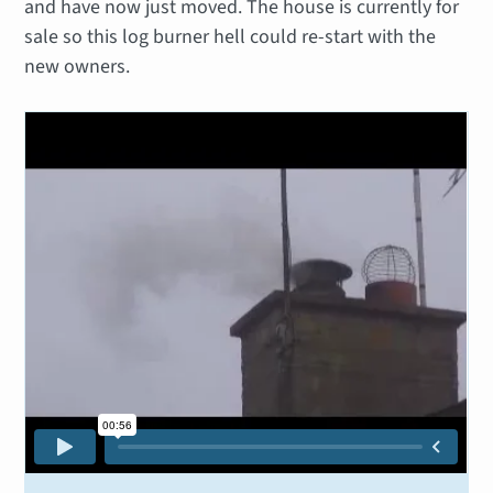
and have now just moved. The house is currently for
sale so this log burner hell could re-start with the
new owners.