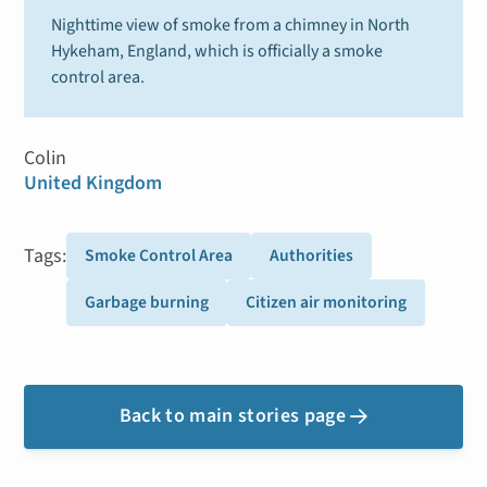
Nighttime view of smoke from a chimney in North
Hykeham, England, which is officially a smoke
control area.
Colin
United Kingdom
Tags:
Smoke Control Area
Authorities
Garbage burning
Citizen air monitoring
Back to main stories page
