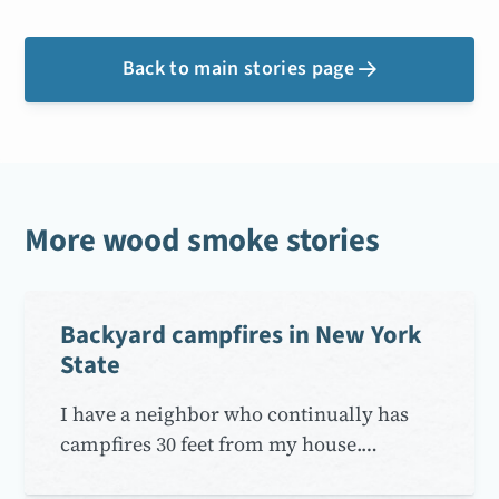
Back to main stories page

More wood smoke stories
Backyard campfires in New York
State
I have a neighbor who continually has
campfires 30 feet from my house.…