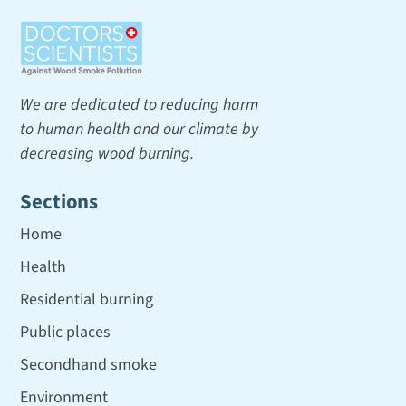
We are dedicated to reducing harm
to human health and our climate by
decreasing wood burning.
Sections
Home
Health
Residential burning
Public places
Secondhand smoke
Environment