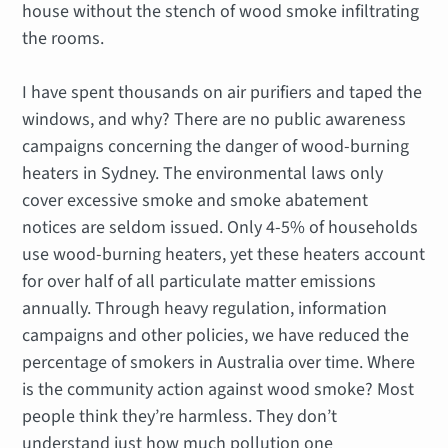
house without the stench of wood smoke infiltrating
the rooms.
I have spent thousands on air purifiers and taped the
windows, and why? There are no public awareness
campaigns concerning the danger of wood-burning
heaters in Sydney. The environmental laws only
cover excessive smoke and smoke abatement
notices are seldom issued. Only 4-5% of households
use wood-burning heaters, yet these heaters account
for over half of all particulate matter emissions
annually. Through heavy regulation, information
campaigns and other policies, we have reduced the
percentage of smokers in Australia over time. Where
is the community action against wood smoke? Most
people think they’re harmless. They don’t
understand just how much pollution one