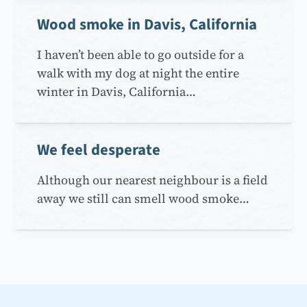
Wood smoke in Davis, California
I haven’t been able to go outside for a
walk with my dog at night the entire
winter in Davis, California…
We feel desperate
Although our nearest neighbour is a field
away we still can smell wood smoke…