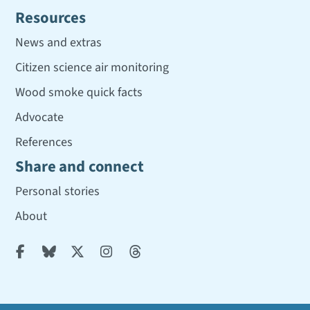
Resources
News and extras
Citizen science air monitoring
Wood smoke quick facts
Advocate
References
Share and connect
Personal stories
About




