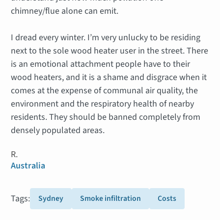
chimney/flue alone can emit.
I dread every winter. I’m very unlucky to be residing
next to the sole wood heater user in the street. There
is an emotional attachment people have to their
wood heaters, and it is a shame and disgrace when it
comes at the expense of communal air quality, the
environment and the respiratory health of nearby
residents. They should be banned completely from
densely populated areas.
R.
Australia
Tags:
Sydney
Smoke infiltration
Costs