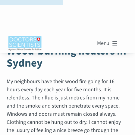
WOOD SMOKE STORIES
Menu

Wood-burning heaters in
Sydney
My neighbours have their wood fire going for 16
hours every day each year for five months. It is
relentless. Their flue is just metres from my home
and the smoke and stench penetrate every space.
Windows and doors must remain closed always.
Clothing cannot be hung out to dry. I cannot enjoy
the luxury of feeling a nice breeze go through the