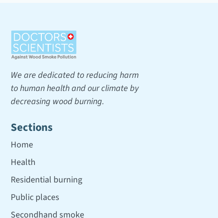
We are dedicated to reducing harm
to human health and our climate by
decreasing wood burning.
Sections
Home
Health
Residential burning
Public places
Secondhand smoke