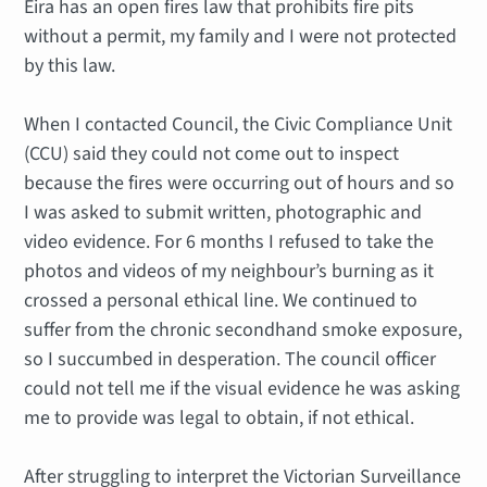
Eira has an open fires law that prohibits fire pits
without a permit, my family and I were not protected
by this law.
When I contacted Council, the Civic Compliance Unit
(CCU) said they could not come out to inspect
because the fires were occurring out of hours and so
I was asked to submit written, photographic and
video evidence. For 6 months I refused to take the
photos and videos of my neighbour’s burning as it
crossed a personal ethical line. We continued to
suffer from the chronic secondhand smoke exposure,
so I succumbed in desperation. The council officer
could not tell me if the visual evidence he was asking
me to provide was legal to obtain, if not ethical.
After struggling to interpret the Victorian Surveillance