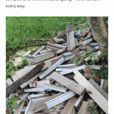
every way.