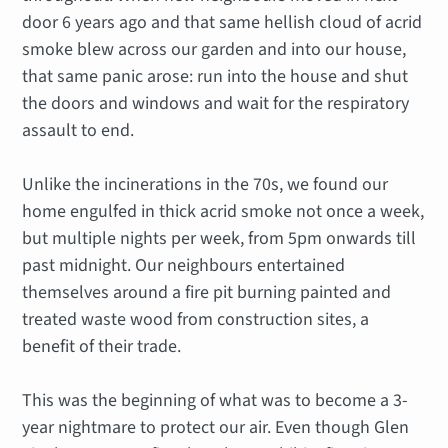
door 6 years ago and that same hellish cloud of acrid
smoke blew across our garden and into our house,
that same panic arose: run into the house and shut
the doors and windows and wait for the respiratory
assault to end.
Unlike the incinerations in the 70s, we found our
home engulfed in thick acrid smoke not once a week,
but multiple nights per week, from 5pm onwards till
past midnight. Our neighbours entertained
themselves around a fire pit burning painted and
treated waste wood from construction sites, a
benefit of their trade.
This was the beginning of what was to become a 3-
year nightmare to protect our air. Even though Glen