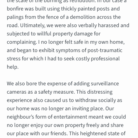
the scale of the burning as retribution. In our case a
bonfire was built using thickly painted posts and
palings from the fence of a demolition across the
road. Ultimately, we were also verbally harassed and
subjected to willful property damage for
complaining. I no longer felt safe in my own home,
and began to exhibit symptoms of post-traumatic
stress for which I had to seek costly professional
help.
We also bore the expense of adding surveillance
cameras as a safety measure. This distressing
experience also caused us to withdraw socially as
our home was no longer an inviting place. Our
neighbour’s form of entertainment meant we could
no longer enjoy our own property freely and share
our place with our friends. This heightened state of