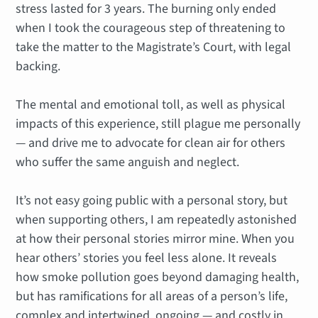
stress lasted for 3 years. The burning only ended
when I took the courageous step of threatening to
take the matter to the Magistrate’s Court, with legal
backing.
The mental and emotional toll, as well as physical
impacts of this experience, still plague me personally
— and drive me to advocate for clean air for others
who suffer the same anguish and neglect.
It’s not easy going public with a personal story, but
when supporting others, I am repeatedly astonished
at how their personal stories mirror mine. When you
hear others’ stories you feel less alone. It reveals
how smoke pollution goes beyond damaging health,
but has ramifications for all areas of a person’s life,
complex and intertwined, ongoing — and costly in