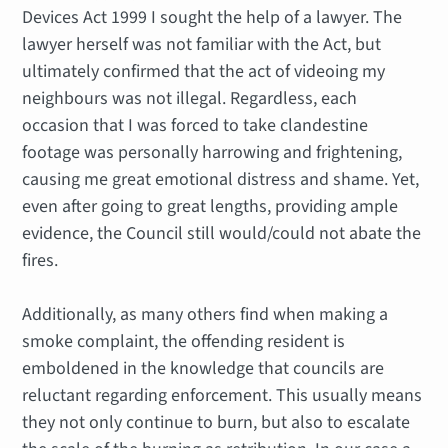
Devices Act 1999 I sought the help of a lawyer. The
lawyer herself was not familiar with the Act, but
ultimately confirmed that the act of videoing my
neighbours was not illegal. Regardless, each
occasion that I was forced to take clandestine
footage was personally harrowing and frightening,
causing me great emotional distress and shame. Yet,
even after going to great lengths, providing ample
evidence, the Council still would/could not abate the
fires.
Additionally, as many others find when making a
smoke complaint, the offending resident is
emboldened in the knowledge that councils are
reluctant regarding enforcement. This usually means
they not only continue to burn, but also to escalate