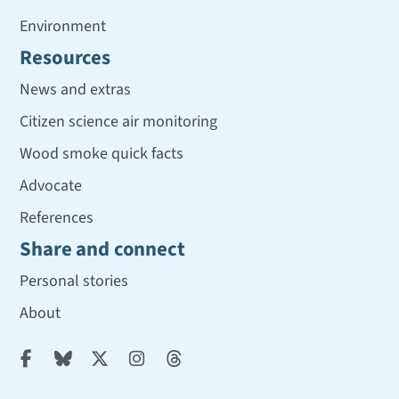
Environment
Resources
News and extras
Citizen science air monitoring
Wood smoke quick facts
Advocate
References
Share and connect
Personal stories
About




