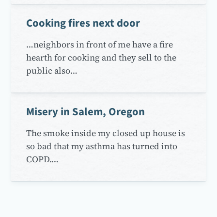
Cooking fires next door
…neighbors in front of me have a fire
hearth for cooking and they sell to the
public also…
Misery in Salem, Oregon
The smoke inside my closed up house is
so bad that my asthma has turned into
COPD.…