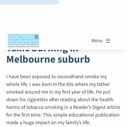
WOOD SMOKE STORIES
Menu

Toxic burning in
Melbourne suburb
I have been exposed to secondhand smoke my
whole life. I was born in the 60s where my father
smoked around me in my first year of life. He put
down his cigarettes after reading about the health
harms of tobacco smoking in a Reader’s Digest article
for the first time. This simple educational publication
made a huge impact on my family’s life.