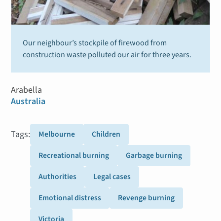
Our neighbour’s stockpile of firewood from
construction waste polluted our air for three years.
Arabella
Australia
Tags:
Melbourne
Children
Recreational burning
Garbage burning
Authorities
Legal cases
Emotional distress
Revenge burning
Victoria