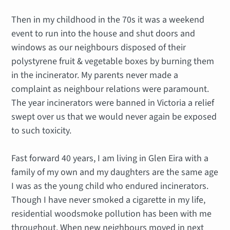
Then in my childhood in the 70s it was a weekend
event to run into the house and shut doors and
windows as our neighbours disposed of their
polystyrene fruit & vegetable boxes by burning them
in the incinerator. My parents never made a
complaint as neighbour relations were paramount.
The year incinerators were banned in Victoria a relief
swept over us that we would never again be exposed
to such toxicity.
Fast forward 40 years, I am living in Glen Eira with a
family of my own and my daughters are the same age
I was as the young child who endured incinerators.
Though I have never smoked a cigarette in my life,
residential woodsmoke pollution has been with me
throughout. When new neighbours moved in next