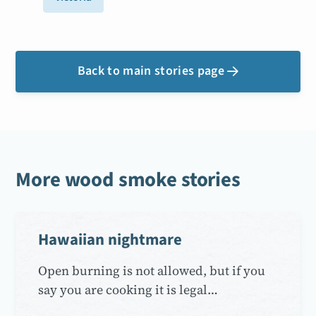
Back to main stories page

More wood smoke stories
Hawaiian nightmare
Open burning is not allowed, but if you
say you are cooking it is legal…