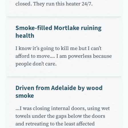
closed. They run this heater 24/7.
Smoke-filled Mortlake ruining
health
I know it’s going to kill me but I can’t
afford to move.… I am powerless because
people don’t care.
Driven from Adelaide by wood
smoke
…I was closing internal doors, using wet
towels under the gaps below the doors
and retreating to the least affected