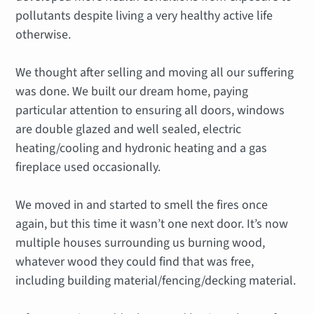
pollutants despite living a very healthy active life
otherwise.
We thought after selling and moving all our suffering
was done. We built our dream home, paying
particular attention to ensuring all doors, windows
are double glazed and well sealed, electric
heating/cooling and hydronic heating and a gas
fireplace used occasionally.
We moved in and started to smell the fires once
again, but this time it wasn’t one next door. It’s now
multiple houses surrounding us burning wood,
whatever wood they could find that was free,
including building material/fencing/decking material.