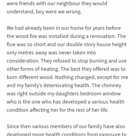
were friends with our neighbour they would
understand, boy were we wrong.
We had already been in our home for years before
the wood fire was installed during a renovation. The
flue was so short and our double story house height
only metres away was never taken into
consideration. They refused to stop burning and use
other forms of heating. The best they offered was to
burn different wood. Nothing changed, except for me
and my family’s deteriorating health. The chimney
was right outside my daughters bedroom window
who is the one who has developed a serious health
condition affecting her for the rest of her life.
Since then various members of our family have also
developed more health conditions from exposure to