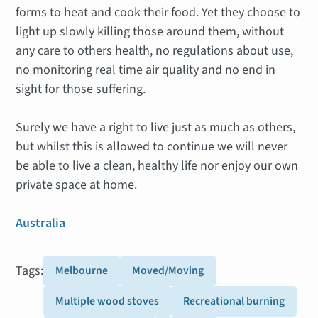
forms to heat and cook their food. Yet they choose to
light up slowly killing those around them, without
any care to others health, no regulations about use,
no monitoring real time air quality and no end in
sight for those suffering.
Surely we have a right to live just as much as others,
but whilst this is allowed to continue we will never
be able to live a clean, healthy life nor enjoy our own
private space at home.
Australia
Tags:
Melbourne
Moved/Moving
Multiple wood stoves
Recreational burning