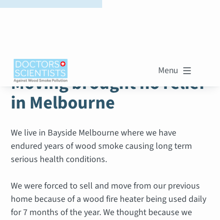
WOOD SMOKE STORIES
Menu

Moving brought no relief
in Melbourne
We live in Bayside Melbourne where we have
endured years of wood smoke causing long term
serious health conditions.
We were forced to sell and move from our previous
home because of a wood fire heater being used daily
for 7 months of the year. We thought because we