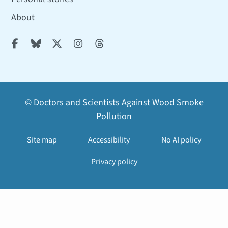
About





© Doctors and Scientists Against Wood Smoke
Pollution
Site map
Accessibility
No AI policy
Privacy policy