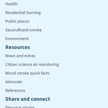
Health
Residential burning
Public places
Secondhand smoke
Environment
Resources
News and extras
Citizen science air monitoring
Wood smoke quick facts
Advocate
References
Share and connect
Personal stories