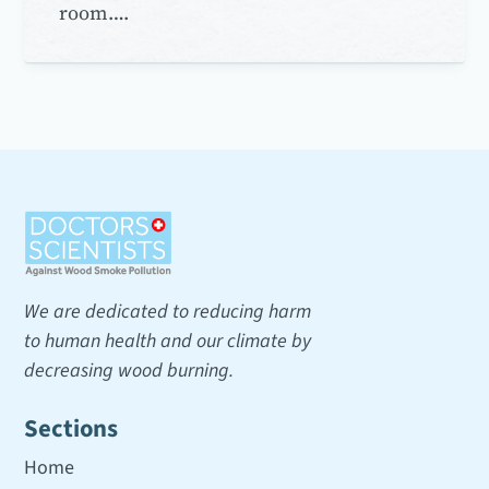
room….
We are dedicated to reducing harm
to human health and our climate by
decreasing wood burning.
Sections
Home