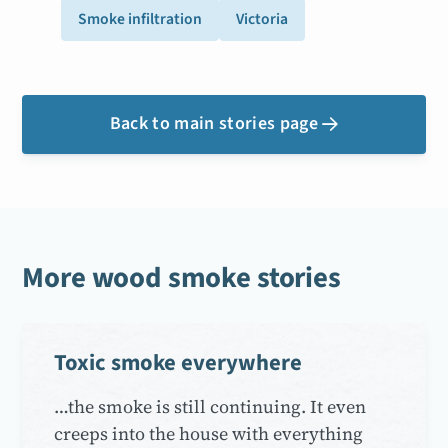
Smoke infiltration
Victoria
Back to main stories page

More wood smoke stories
Toxic smoke everywhere
…the smoke is still continuing. It even
creeps into the house with everything