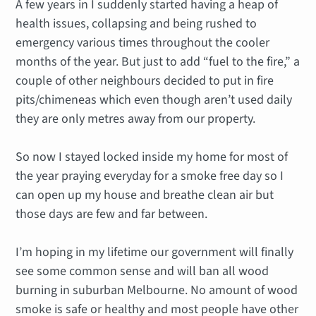
A few years in I suddenly started having a heap of
health issues, collapsing and being rushed to
emergency various times throughout the cooler
months of the year. But just to add “fuel to the fire,” a
couple of other neighbours decided to put in fire
pits/chimeneas which even though aren’t used daily
they are only metres away from our property.
So now I stayed locked inside my home for most of
the year praying everyday for a smoke free day so I
can open up my house and breathe clean air but
those days are few and far between.
I’m hoping in my lifetime our government will finally
see some common sense and will ban all wood
burning in suburban Melbourne. No amount of wood
smoke is safe or healthy and most people have other