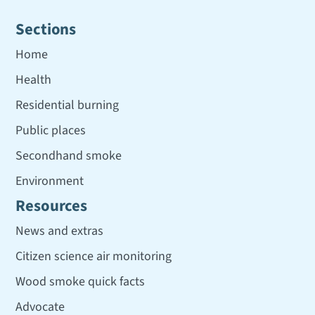
Sections
Home
Health
Residential burning
Public places
Secondhand smoke
Environment
Resources
News and extras
Citizen science air monitoring
Wood smoke quick facts
Advocate