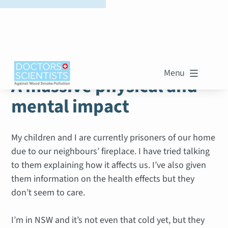
WOOD SMOKE STORIES
Menu

A massive physical and
mental impact
My children and I are currently prisoners of our home
due to our neighbours’ fireplace. I have tried talking
to them explaining how it affects us. I’ve also given
them information on the health effects but they
don’t seem to care.
I’m in NSW and it’s not even that cold yet, but they