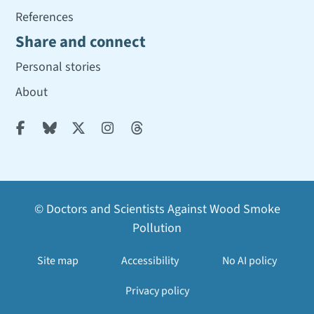
References
Share and connect
Personal stories
About





© Doctors and Scientists Against Wood Smoke
Pollution
Site map
Accessibility
No AI policy
Privacy policy