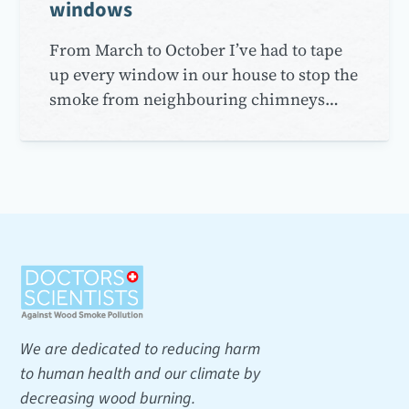
windows
From March to October I’ve had to tape
up every window in our house to stop the
smoke from neighbouring chimneys…
We are dedicated to reducing harm
to human health and our climate by
decreasing wood burning.