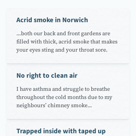
Acrid smoke in Norwich
…both our back and front gardens are
filled with thick, acrid smoke that makes
your eyes sting and your throat sore.
No right to clean air
I have asthma and struggle to breathe
throughout the cold months due to my
neighbours’ chimney smoke…
Trapped inside with taped up