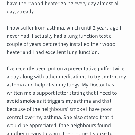
have their wood heater going every day almost all
day, already.
I now suffer from asthma, which until 2 years ago I
never had. I actually had a lung function test a
couple of years before they installed their wood
heater and I had excellent lung function.
I’ve recently been put on a preventative puffer twice
a day along with other medications to try control my
asthma and help clear my lungs. My Doctor has
written me a support letter stating that I need to
avoid smoke as it triggers my asthma and that
because of the neighbours’ smoke I have poor
control over my asthma. She also stated that it
would be appreciated if the neighbours found
another means to warm their home. I spoke to