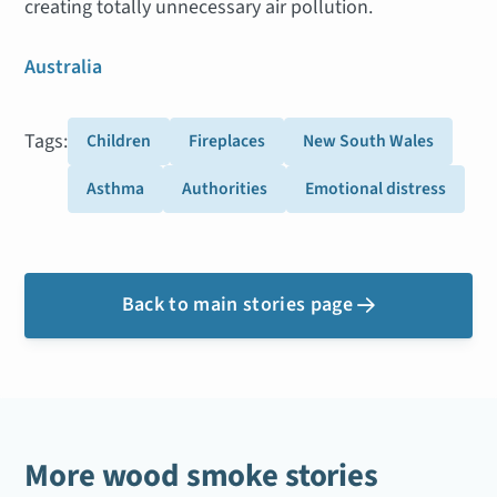
creating totally unnecessary air pollution.
Australia
Tags:
Children
Fireplaces
New South Wales
Asthma
Authorities
Emotional distress
Back to main stories page

More wood smoke stories