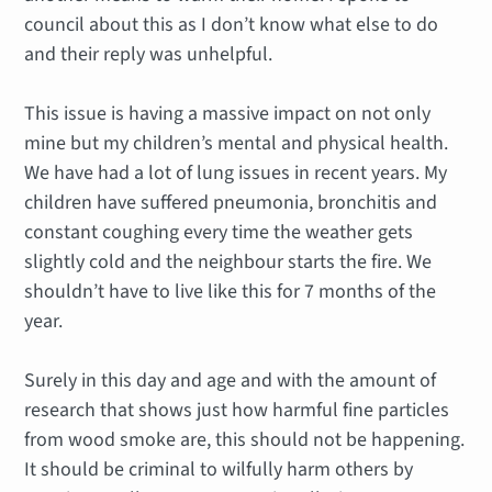
council about this as I don’t know what else to do
and their reply was unhelpful.
This issue is having a massive impact on not only
mine but my children’s mental and physical health.
We have had a lot of lung issues in recent years. My
children have suffered pneumonia, bronchitis and
constant coughing every time the weather gets
slightly cold and the neighbour starts the fire. We
shouldn’t have to live like this for 7 months of the
year.
Surely in this day and age and with the amount of
research that shows just how harmful fine particles
from wood smoke are, this should not be happening.
It should be criminal to wilfully harm others by