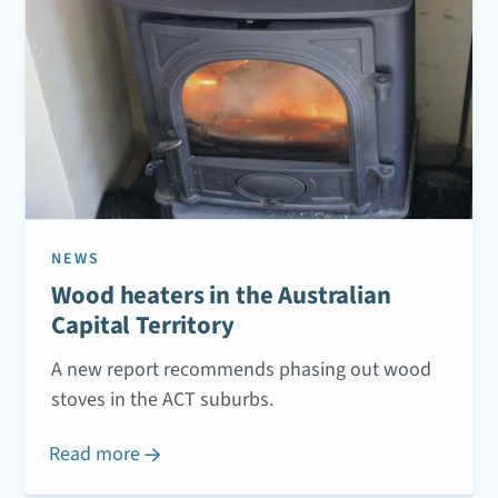
NEWS
Wood heaters in the Australian
Capital Territory
A new report recommends phasing out wood
stoves in the ACT suburbs.
Read more
