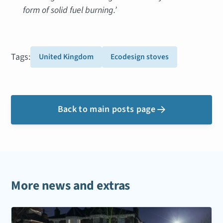
form of solid fuel burning.’
Tags:
United Kingdom
Ecodesign stoves
Back to main posts page

More news and extras