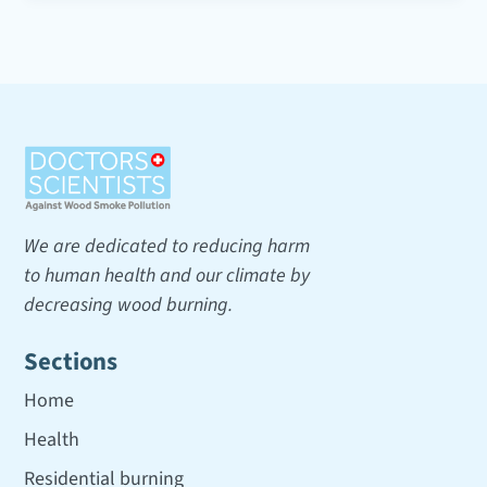
We are dedicated to reducing harm
to human health and our climate by
decreasing wood burning.
Sections
Home
Health
Residential burning