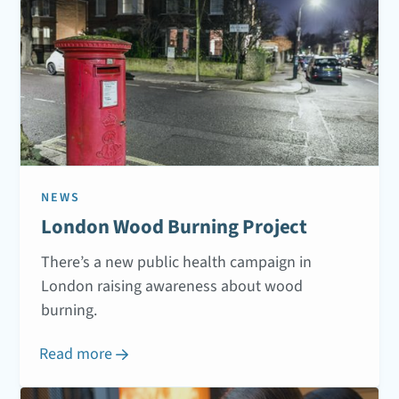
NEWS
London Wood Burning Project
There’s a new public health campaign in
London raising awareness about wood
burning.
Read more
