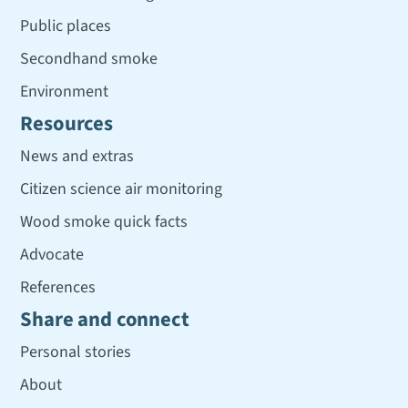
Public places
Secondhand smoke
Environment
Resources
News and extras
Citizen science air monitoring
Wood smoke quick facts
Advocate
References
Share and connect
Personal stories
About