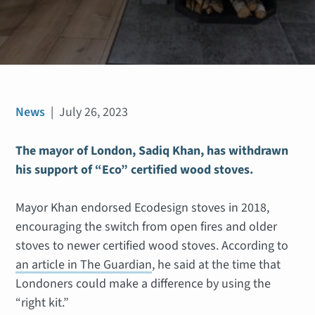
News
|
July 26, 2023
The mayor of London, Sadiq Khan, has withdrawn
his support of “Eco” certified wood stoves.
Mayor Khan endorsed Ecodesign stoves in 2018,
encouraging the switch from open fires and older
stoves to newer certified wood stoves. According to
an article in The Guardian
, he said at the time that
Londoners could make a difference by using the
“right kit.”