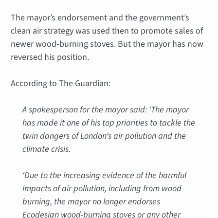
The mayor’s endorsement and the government’s
clean air strategy was used then to promote sales of
newer wood-burning stoves. But the mayor has now
reversed his position.
According to The Guardian:
A spokesperson for the mayor said: ‘The mayor
has made it one of his top priorities to tackle the
twin dangers of London’s air pollution and the
climate crisis.
‘Due to the increasing evidence of the harmful
impacts of air pollution, including from wood-
burning, the mayor no longer endorses
Ecodesign wood-burning stoves or any other