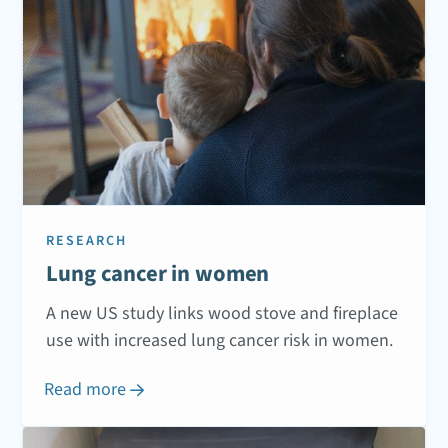
RESEARCH
Lung cancer in women
A new US study links wood stove and fireplace
use with increased lung cancer risk in women.
Read more
