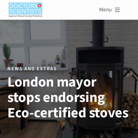
Menu

NEWS AND EXTRAS
London mayor
stops endorsing
Eco-certified stoves