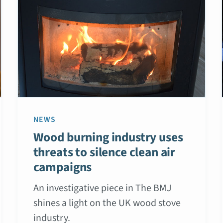
NEWS
Wood burning industry uses
threats to silence clean air
campaigns
An investigative piece in The BMJ
shines a light on the UK wood stove
industry.