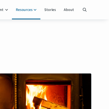
ent
Resources
Stories
About
