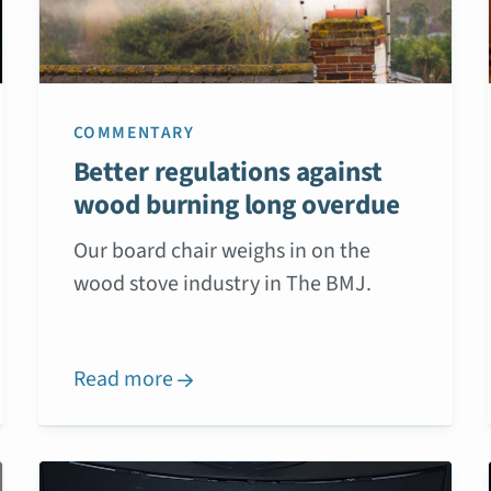
COMMENTARY
Better regulations against
wood burning long overdue
Our board chair weighs in on the
wood stove industry in The BMJ.
Read more
