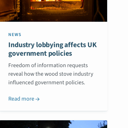
NEWS
Industry lobbying affects UK
government policies
Freedom of information requests
reveal how the wood stove industry
influenced government policies.
Read more
