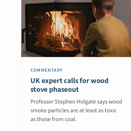
COMMENTARY
UK expert calls for wood
stove phaseout
Professor Stephen Holgate says wood
smoke particles are at least as toxic
as those from coal.