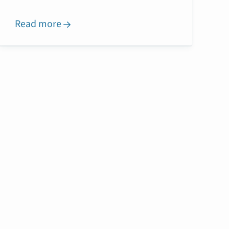
Read more
