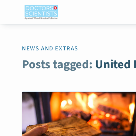
NEWS AND EXTRAS
Posts tagged:
United