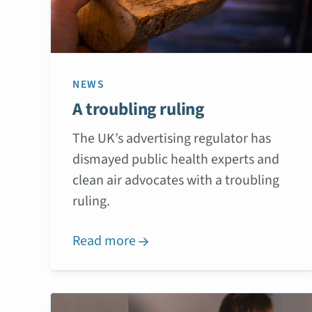
NEWS
A troubling ruling
The UK’s advertising regulator has
dismayed public health experts and
clean air advocates with a troubling
ruling.
Read more
