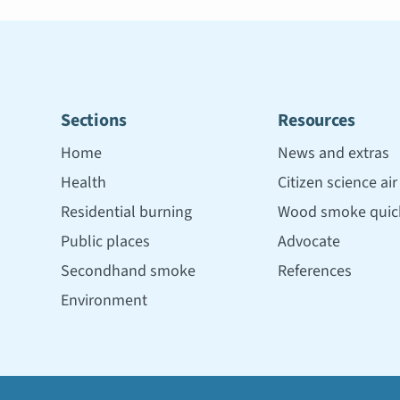
Sections
Resources
Home
News and extras
Health
Citizen science ai
Residential burning
Wood smoke quick
Public places
Advocate
Secondhand smoke
References
Environment