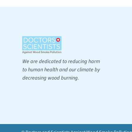
We are dedicated to reducing harm
to human health and our climate by
decreasing wood burning.