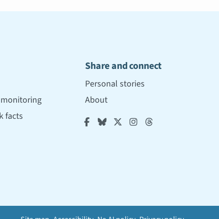
Share and connect
Personal stories
r monitoring
About
 facts




