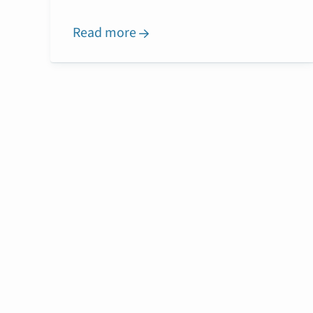
Read more
