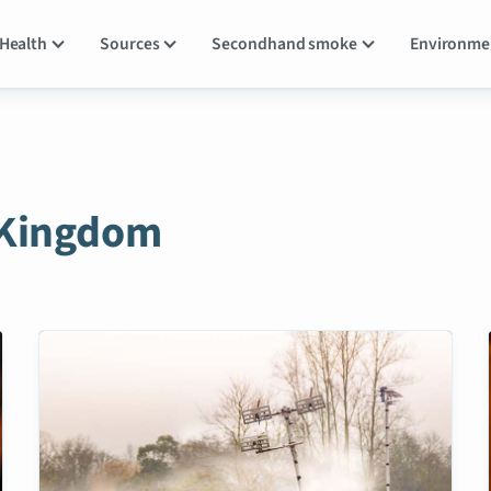
Health
Sources
Secondhand smoke
Environm
 Kingdom