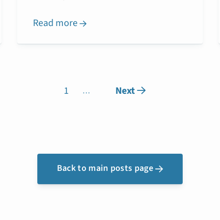
Read more

1
Next

…
Back to main posts page
