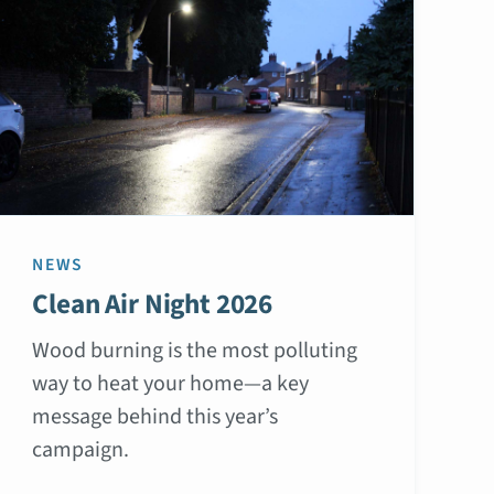
NEWS
Clean Air Night 2026
Wood burning is the most polluting
way to heat your home—a key
message behind this year’s
campaign.