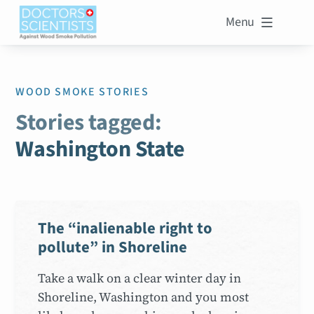
Menu

WOOD SMOKE STORIES
Stories tagged:
Washington State
The “inalienable right to
pollute” in Shoreline
Take a walk on a clear winter day in
Shoreline, Washington and you most