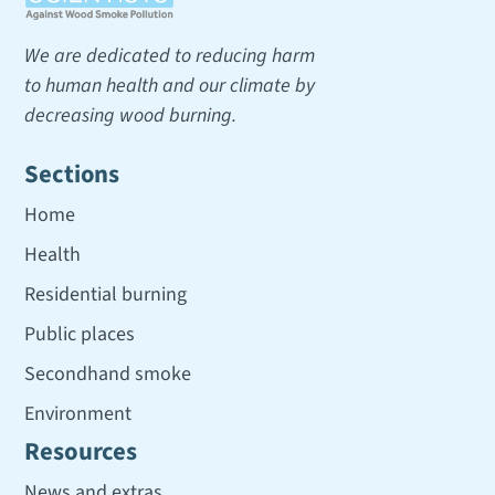
We are dedicated to reducing harm
to human health and our climate by
decreasing wood burning.
Sections
Home
Health
Residential burning
Public places
Secondhand smoke
Environment
Resources
News and extras