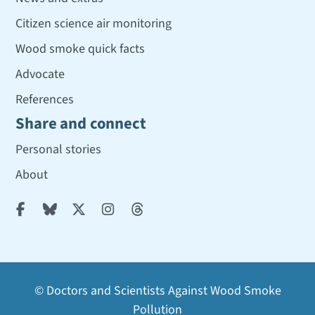
Citizen science air monitoring
Wood smoke quick facts
Advocate
References
Share and connect
Personal stories
About





© Doctors and Scientists Against Wood Smoke
Pollution