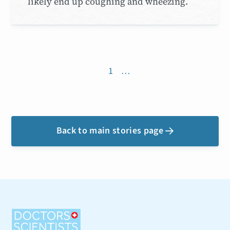
likely end up coughing and wheezing.
1
…
Back to main stories page
