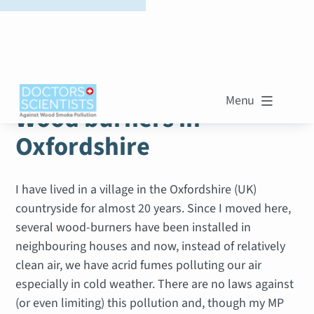
WOOD SMOKE STORIES
Menu

Wood burners in
Oxfordshire
I have lived in a village in the Oxfordshire (UK)
countryside for almost 20 years. Since I moved here,
several wood-burners have been installed in
neighbouring houses and now, instead of relatively
clean air, we have acrid fumes polluting our air
especially in cold weather. There are no laws against
(or even limiting) this pollution and, though my MP