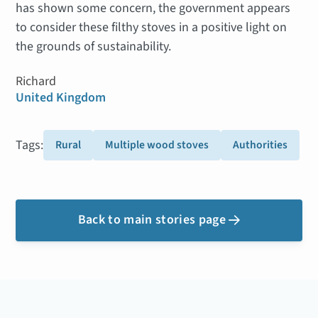
has shown some concern, the government appears
to consider these filthy stoves in a positive light on
the grounds of sustainability.
Richard
United Kingdom
Tags:
Rural
Multiple wood stoves
Authorities
Back to main stories page
