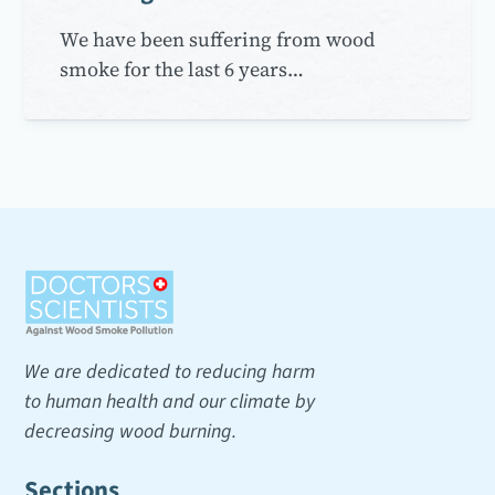
We have been suffering from wood
smoke for the last 6 years…
We are dedicated to reducing harm
to human health and our climate by
decreasing wood burning.
Sections