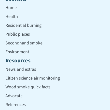
Home
Health
Residential burning
Public places
Secondhand smoke
Environment
Resources
News and extras
Citizen science air monitoring
Wood smoke quick facts
Advocate
References