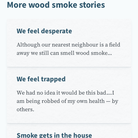
More wood smoke stories
We feel desperate
Although our nearest neighbour is a field
away we still can smell wood smoke…
We feel trapped
We had no idea it would be this bad.…I
am being robbed of my own health — by
others.
Smoke gets in the house