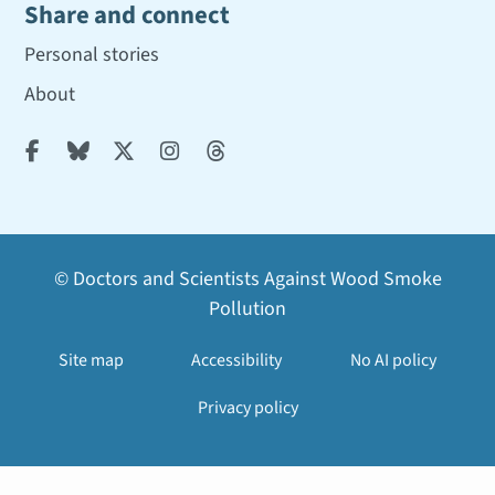
Share and connect
Personal stories
About





© Doctors and Scientists Against Wood Smoke
Pollution
Site map
Accessibility
No AI policy
Privacy policy