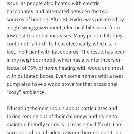
issue, as people also heated with electric
baseboards, and alternated between the two
sources of heating. After BC Hydro was privatized by
a right wing government, electrical bills went from
low cost to annual increases. Many people felt they
could not “afford” to heat electrically, which is, in
fact, inefficient with baseboards. The result has been
in my neighbourhood, which has a winter inversion
factor, of 75% of home heating with wood and most
with outdated boxes. Even some homes with a heat
pump also have a wood stove for that occasional
“cosy” ambience.
Educating the neighbours about particulates and
toxins coming out of their chimneys and trying to
maintain friendly terms is increasingly difficult. I am
surrounded on all sides by wood burners and I can