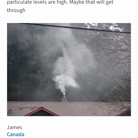
particulate levels are high. Maybe that will get
through
James
Canada