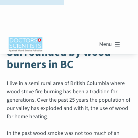
WOOD SMOKE STORIES
Menu

Surrounded by wood
burners in BC
I live in a semi rural area of British Columbia where
wood stove fire burning has been a tradition for
generations. Over the past 25 years the population of
our valley has exploded and with it, the use of wood
for home heating.
In the past wood smoke was not too much of an