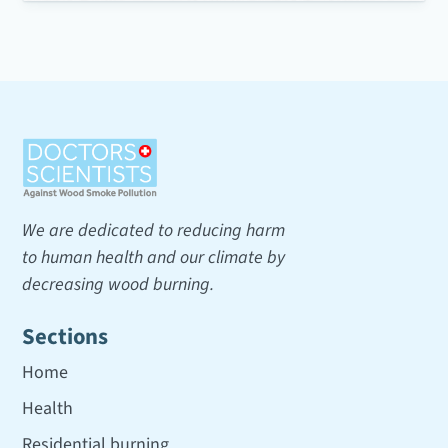
We are dedicated to reducing harm
to human health and our climate by
decreasing wood burning.
Sections
Home
Health
Residential burning