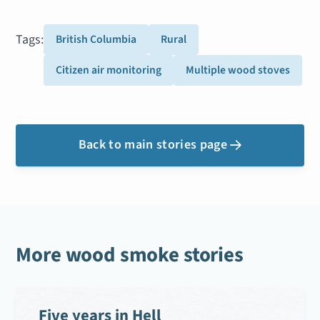
Tags:
British Columbia
Rural
Citizen air monitoring
Multiple wood stoves
Back to main stories page

More wood smoke stories
Five years in Hell