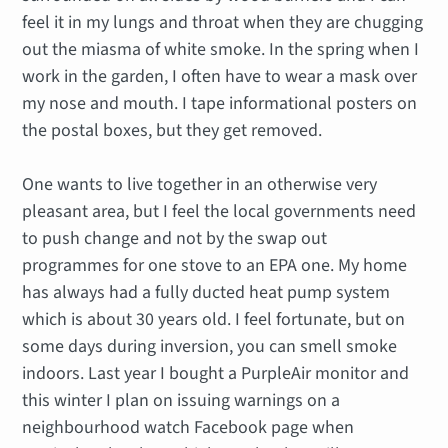
feel it in my lungs and throat when they are chugging
out the miasma of white smoke. In the spring when I
work in the garden, I often have to wear a mask over
my nose and mouth. I tape informational posters on
the postal boxes, but they get removed.
One wants to live together in an otherwise very
pleasant area, but I feel the local governments need
to push change and not by the swap out
programmes for one stove to an EPA one. My home
has always had a fully ducted heat pump system
which is about 30 years old. I feel fortunate, but on
some days during inversion, you can smell smoke
indoors. Last year I bought a PurpleAir monitor and
this winter I plan on issuing warnings on a
neighbourhood watch Facebook page when