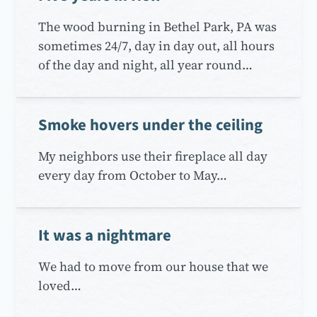
The wood burning in Bethel Park, PA was
sometimes 24/7, day in day out, all hours
of the day and night, all year round…
Smoke hovers under the ceiling
My neighbors use their fireplace all day
every day from October to May…
It was a nightmare
We had to move from our house that we
loved…