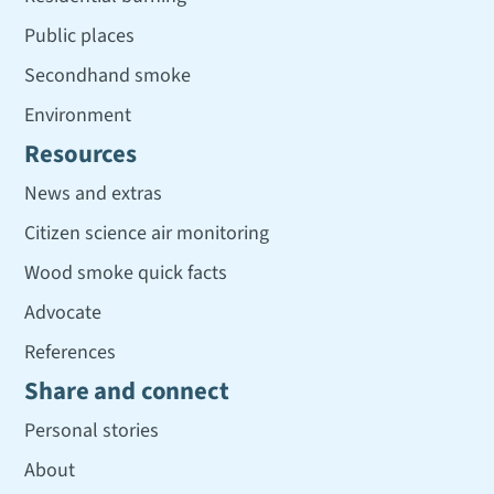
Public places
Secondhand smoke
Environment
Resources
News and extras
Citizen science air monitoring
Wood smoke quick facts
Advocate
References
Share and connect
Personal stories
About