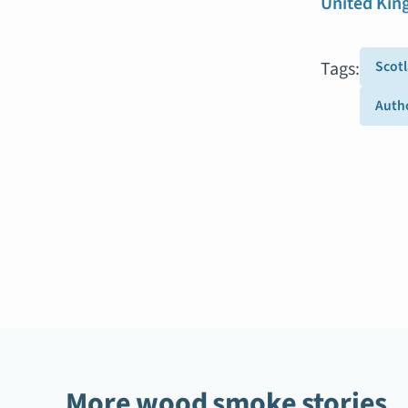
United Ki
Tags:
Scot
Autho
More wood smoke stories