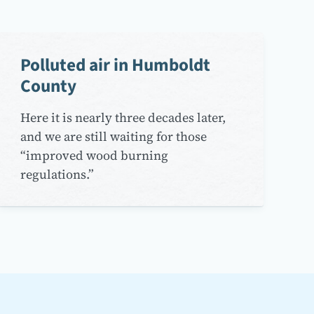
Polluted air in Humboldt
County
Here it is nearly three decades later,
and we are still waiting for those
“improved wood burning
regulations.”