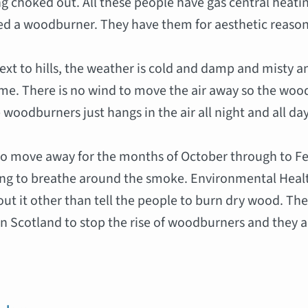
g choked out. All these people have gas central heat
ed a woodburner. They have them for aesthetic reason
next to hills, the weather is cold and damp and misty a
time. There is no wind to move the air away so the w
 woodburners just hangs in the air all night and all day
to move away for the months of October through to Fe
ing to breathe around the smoke. Environmental Heal
ut it other than tell the people to burn dry wood. The
 in Scotland to stop the rise of woodburners and they a