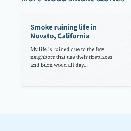
Smoke ruining life in
Novato, California
My life is ruined due to the few
neighbors that use their fireplaces
and burn wood all day…