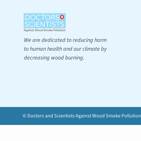
We are dedicated to reducing harm
to human health and our climate by
decreasing wood burning.
© Doctors and Scientists Against Wood Smoke Pollution