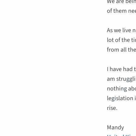
We are bein
of them ne
As we live 
lot of the 
from all the
I have had 
am struggl
nothing abo
legislation
rise.
Mandy