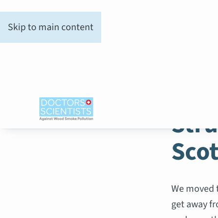
Skip to main content
WOOD SM
Stru
Sco
We moved to
get away fr