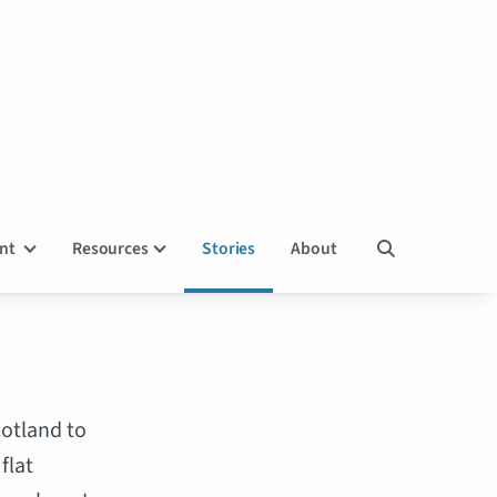
ent
Resources
Stories
About

cotland to
flat