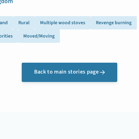
ngdom
land
Rural
Multiple wood stoves
Revenge burning
rities
Moved/Moving
Back to main stories page
