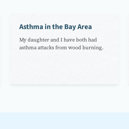
Asthma in the Bay Area
My daughter and I have both had
asthma attacks from wood burning.