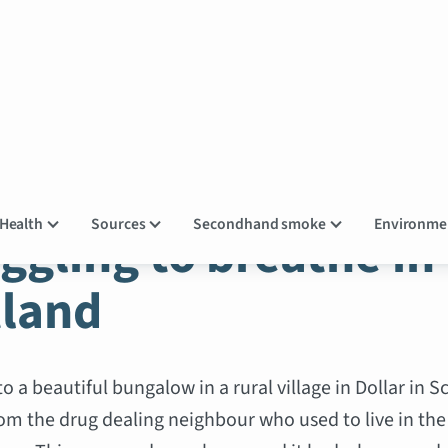
OKE STORIES
Health
Sources
Secondhand smoke
Environm
ggling to breathe in
tland
 a beautiful bungalow in a rural village in Dollar in S
om the drug dealing neighbour who used to live in the 