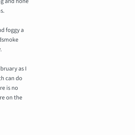
ing and none
s.
nd foggy a
oodsmoke
.
bruary as I
th can do
re is no
re on the