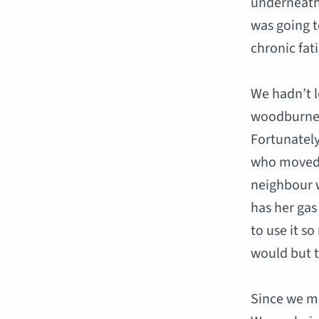
underneath
was going t
chronic fat
We hadn’t l
woodburner
Fortunately
who moved i
neighbour w
has her gas
to use it s
would but t
Since we m