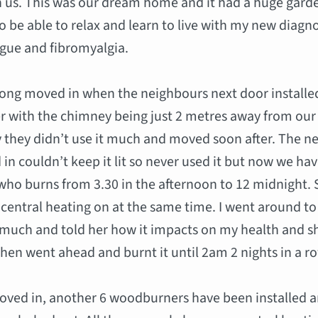
 us. This was our dream home and it had a huge gard
o be able to relax and learn to live with my new diagno
igue and fibromyalgia.
ong moved in when the neighbours next door installe
 with the chimney being just 2 metres away from our
 they didn’t use it much and moved soon after. The n
n couldn’t keep it lit so never used it but now we ha
ho burns from 3.30 in the afternoon to 12 midnight.
 central heating on at the same time. I went around to
o much and told her how it impacts on my health and s
hen went ahead and burnt it until 2am 2 nights in a r
oved in, another 6 woodburners have been installed a