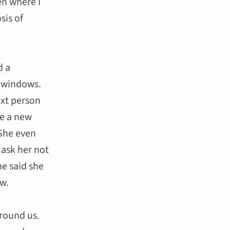
en where I
sis of
d a
 windows.
ext person
ve a new
 She even
 ask her not
he said she
ow.
round us.