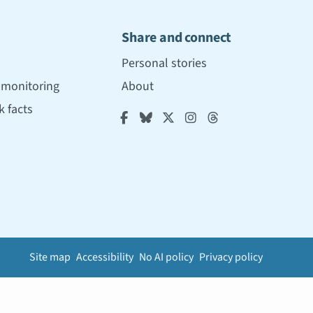
Share and connect
Personal stories
r monitoring
About
 facts





Site map
Accessibility
No AI policy
Privacy policy