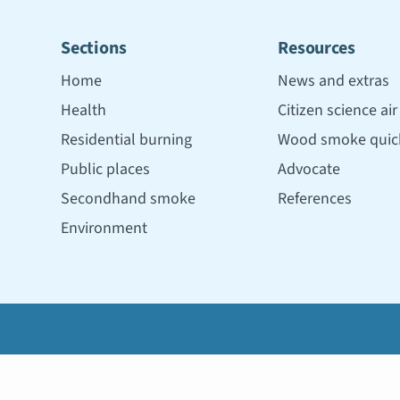
Sections
Resources
Home
News and extras
Health
Citizen science ai
Residential burning
Wood smoke quick
Public places
Advocate
Secondhand smoke
References
Environment