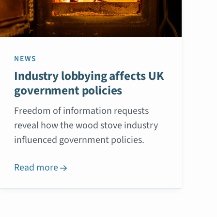
NEWS
Industry lobbying affects UK
government policies
Freedom of information requests
reveal how the wood stove industry
influenced government policies.
Read more
