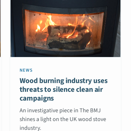
NEWS
Wood burning industry uses
threats to silence clean air
campaigns
An investigative piece in The BMJ
shines a light on the UK wood stove
industry.