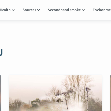
Health
Sources
Secondhand smoke
Environm
J