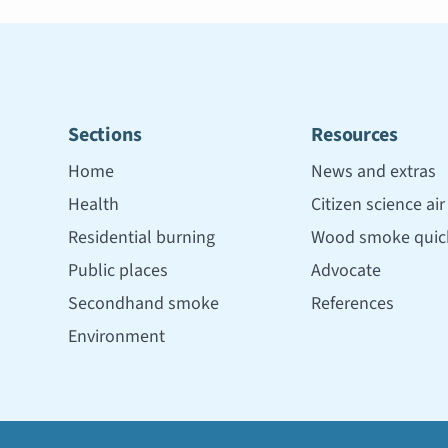
Sections
Resources
Home
News and extras
Health
Citizen science ai
Residential burning
Wood smoke quick
Public places
Advocate
Secondhand smoke
References
Environment