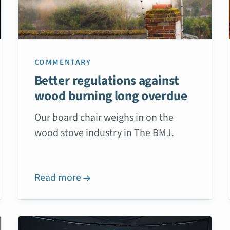
COMMENTARY
Better regulations against
wood burning long overdue
Our board chair weighs in on the
wood stove industry in The BMJ.
Read more
