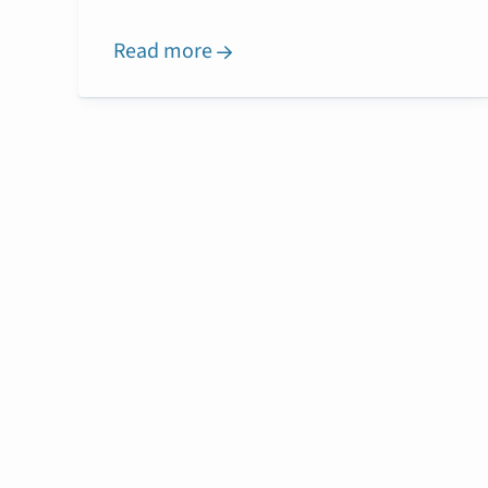
Read more
