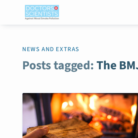
NEWS AND EXTRAS
Posts tagged:
The BM