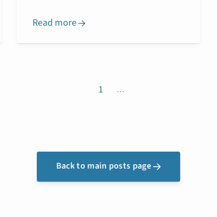
Read more

1
…
Back to main posts page
