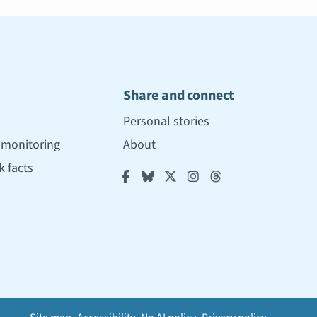
Share and connect
Personal stories
r monitoring
About
 facts




