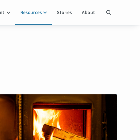
ent
Resources
Stories
About
