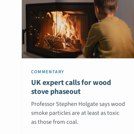
COMMENTARY
UK expert calls for wood
stove phaseout
Professor Stephen Holgate says wood
smoke particles are at least as toxic
as those from coal.