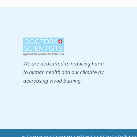
We are dedicated to reducing harm
to human health and our climate by
decreasing wood burning.