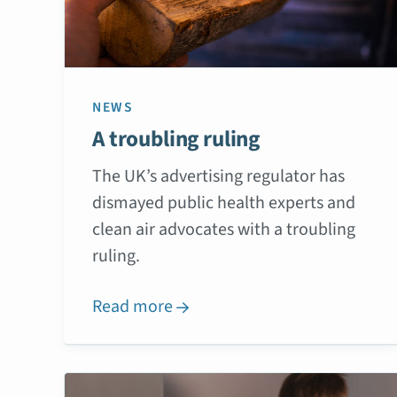
NEWS
A troubling ruling
The UK’s advertising regulator has
dismayed public health experts and
clean air advocates with a troubling
ruling.
Read more
