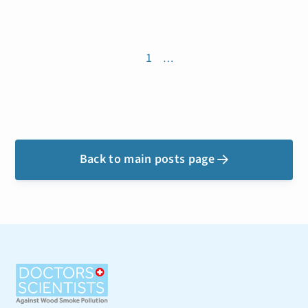
1
…
Back to main posts page
