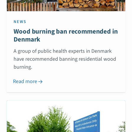
NEWS
Wood burning ban recommended in
Denmark
A group of public health experts in Denmark
have recommended banning residential wood
burning.
Read more
