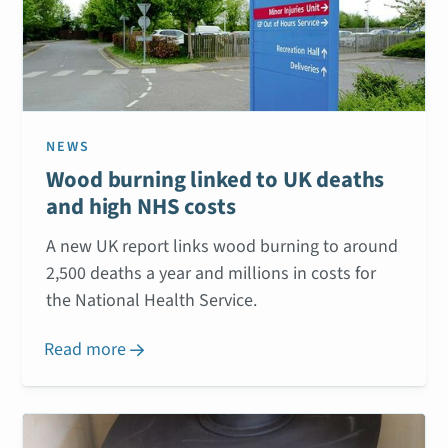
NEWS
Wood burning linked to UK deaths
and high NHS costs
A new UK report links wood burning to around
2,500 deaths a year and millions in costs for
the National Health Service.
Read more
