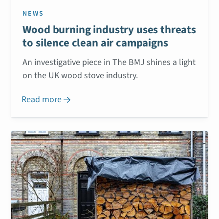
NEWS
Wood burning industry uses threats
to silence clean air campaigns
An investigative piece in The BMJ shines a light
on the UK wood stove industry.
Read more
