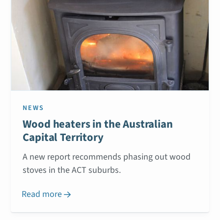
NEWS
Wood heaters in the Australian
Capital Territory
A new report recommends phasing out wood
stoves in the ACT suburbs.
Read more
