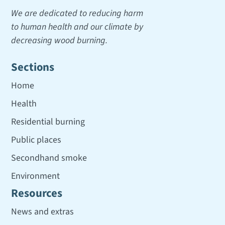
We are dedicated to reducing harm
to human health and our climate by
decreasing wood burning.
Sections
Home
Health
Residential burning
Public places
Secondhand smoke
Environment
Resources
News and extras