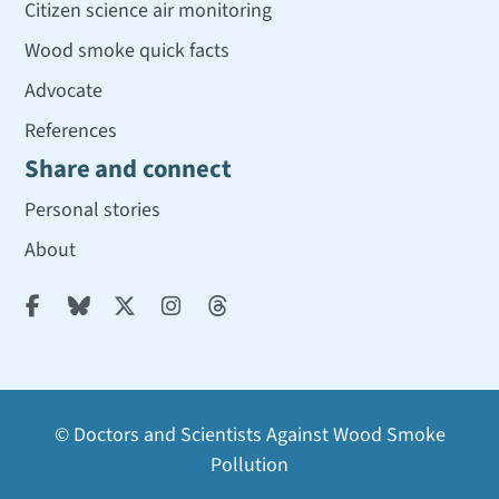
Citizen science air monitoring
Wood smoke quick facts
Advocate
References
Share and connect
Personal stories
About





© Doctors and Scientists Against Wood Smoke
Pollution