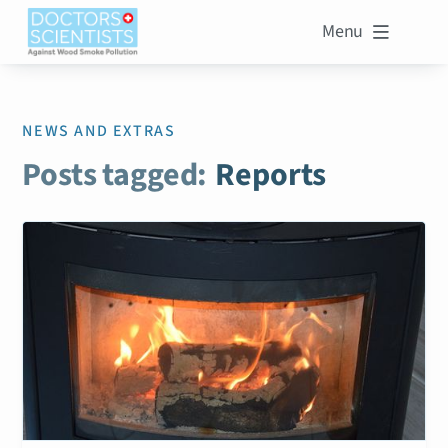
Menu

NEWS AND EXTRAS
Posts tagged:
Reports