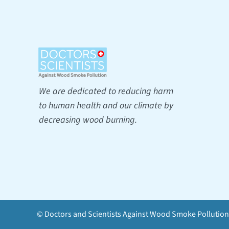
We are dedicated to reducing harm
to human health and our climate by
decreasing wood burning.
© Doctors and Scientists Against Wood Smoke Pollution