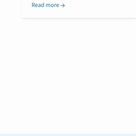
Read more
