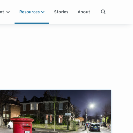
ent
Resources
Stories
About
