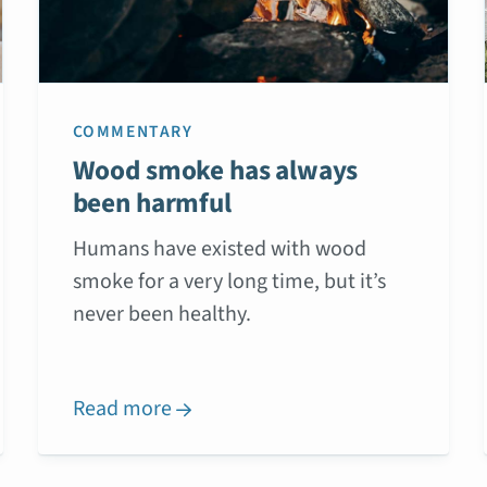
COMMENTARY
Wood smoke has always
been harmful
Humans have existed with wood
smoke for a very long time, but it’s
never been healthy.
Read more
