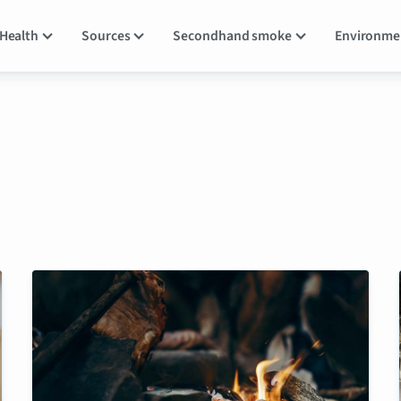
Health
Sources
Secondhand smoke
Environm