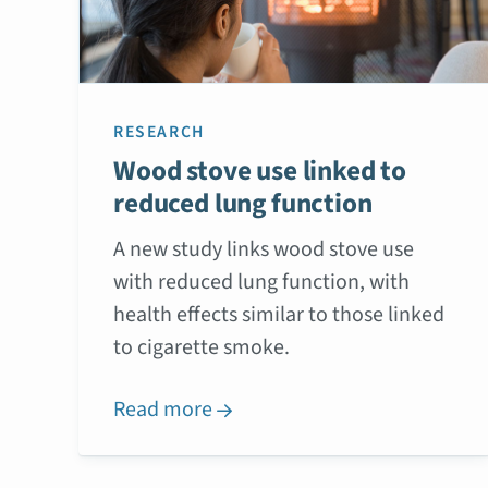
RESEARCH
Wood stove use linked to
reduced lung function
A new study links wood stove use
with reduced lung function, with
health effects similar to those linked
to cigarette smoke.
Read more
