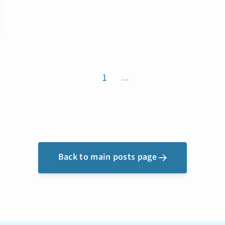
1
…
Back to main posts page
