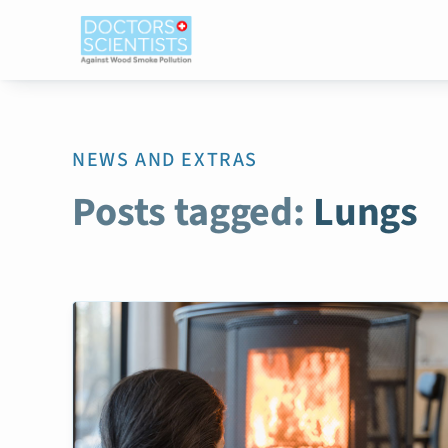
NEWS AND EXTRAS
Posts tagged:
Lungs