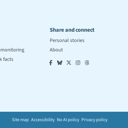
Share and connect
Personal stories
r monitoring
About
 facts





Site map
Accessibility
No AI policy
Privacy policy