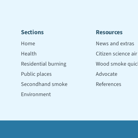
Sections
Resources
Home
News and extras
Health
Citizen science ai
Residential burning
Wood smoke quick
Public places
Advocate
Secondhand smoke
References
Environment