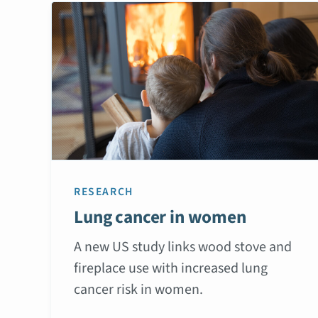
RESEARCH
Lung cancer in women
A new US study links wood stove and
fireplace use with increased lung
cancer risk in women.