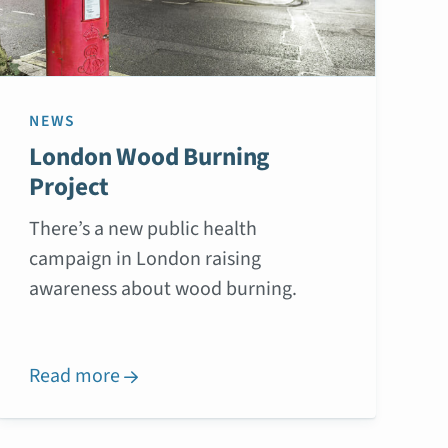
NEWS
London Wood Burning
Project
There’s a new public health
campaign in London raising
awareness about wood burning.
Read more
