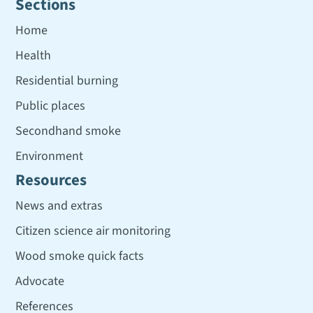
Sections
Home
Health
Residential burning
Public places
Secondhand smoke
Environment
Resources
News and extras
Citizen science air monitoring
Wood smoke quick facts
Advocate
References