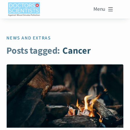
Menu

NEWS AND EXTRAS
Posts tagged:
Cancer