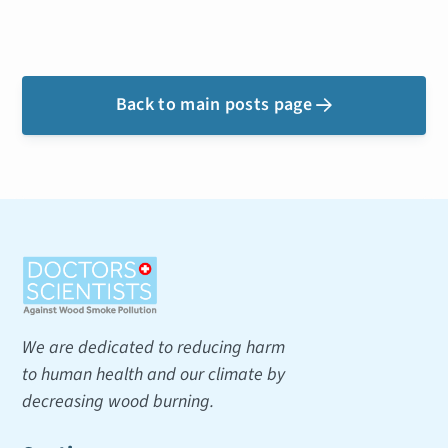
Back to main posts page

We are dedicated to reducing harm
to human health and our climate by
decreasing wood burning.