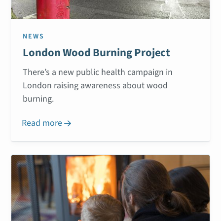
NEWS
London Wood Burning Project
There’s a new public health campaign in
London raising awareness about wood
burning.
Read more
