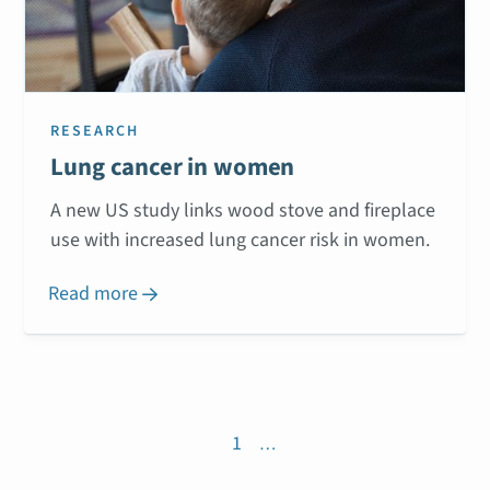
RESEARCH
Lung cancer in women
A new US study links wood stove and fireplace
use with increased lung cancer risk in women.
Read more

1
…