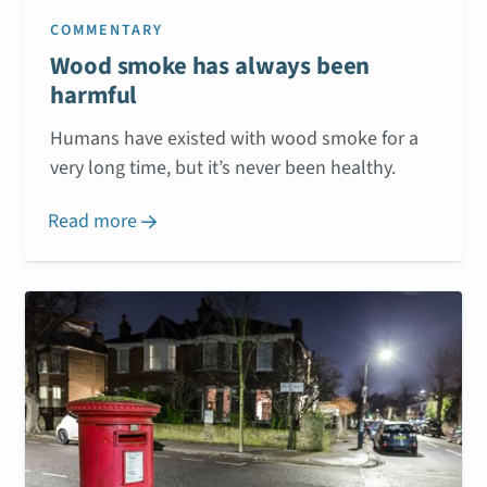
COMMENTARY
Wood smoke has always been
harmful
Humans have existed with wood smoke for a
very long time, but it’s never been healthy.
Read more
